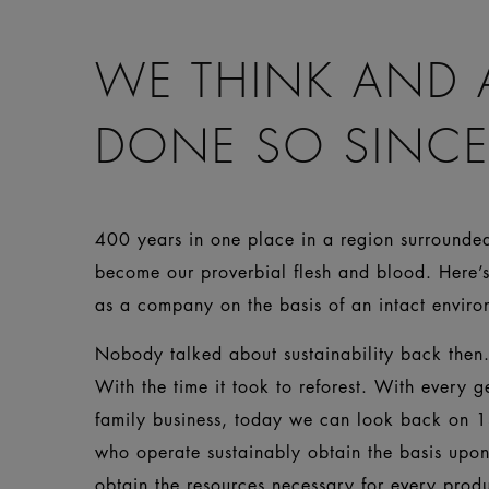
WE THINK AND 
DONE SO SINCE
400 years in one place in a region surrounded 
become our proverbial flesh and blood. Here’s
as a company on the basis of an intact env
Nobody talked about sustainability back then. 
With the time it took to reforest. With every g
family business, today we can look back on 1
who operate sustainably obtain the basis upo
obtain the resources necessary for every prod