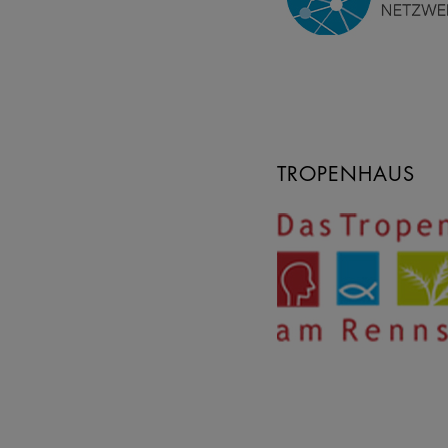
TROPENHAUS