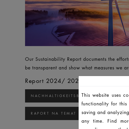
Our Sustainability Report documents the effor
be transparent and show what measures we are
Report 2024/ 2025
This website uses c
NACHHALTIGKEITSBERICHT 2024/2025
functionality for th
saving and analyzing
RAPORT NA TEMAT ZRÓWNOWAŻONEGO
any time. Find mor