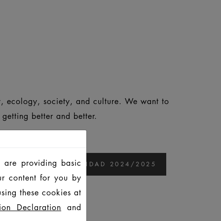
, ecology, society, and culture. We want to
etting better and better.
 are providing basic
ORME DE SOSTENIBILIDAD 2024/2025
ur content for you by
sing these cookies at
25
ion Declaration
and