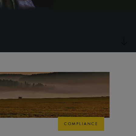
COMPLIANCE