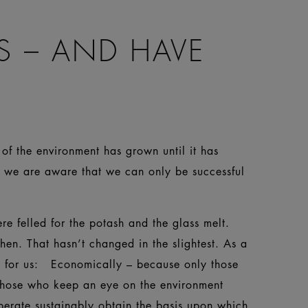
S – AND HAVE
of the environment has grown until it has
e we are aware that we can only be successful
e felled for the potash and the glass melt.
then. That hasn’t changed in the slightest. As a
on for us: Economically – because only those
 those who keep an eye on the environment
perate sustainably obtain the basis upon which