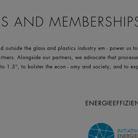
S AND MEMBERSHIP
 outside the glass and plastics industry em - power us t
artners. Alongside our partners, we advocate that process
 to 1.5°, to bolster the econ - omy and society, and to ex
ENERGIEEFFIZI