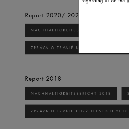
regarding us on the
I
Report 2020/ 2021
NACHHALTIGKEITSBERICHT 2020/2021
ZPRÁVA O TRVALÉ UDRŽITELNOSTI 2020
Report 2018
NACHHALTIGKEITSBERICHT 2018
ZPRÁVA O TRVALÉ UDRŽITELNOSTI 2018