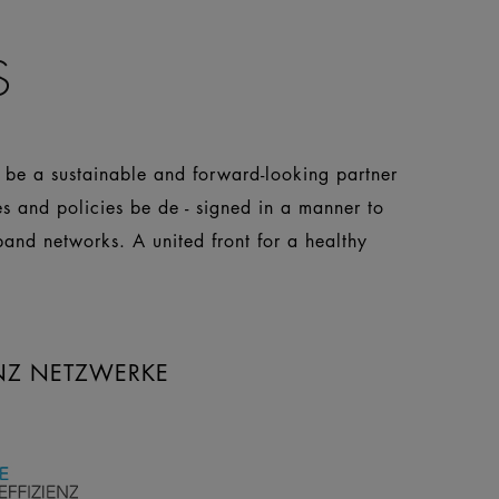
S
o be a sustainable and forward-looking partner
es and policies be de - signed in a manner to
pand networks. A united front for a healthy
ENZ NETZWERKE