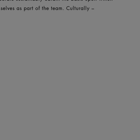
elves as part of the team. Culturally –