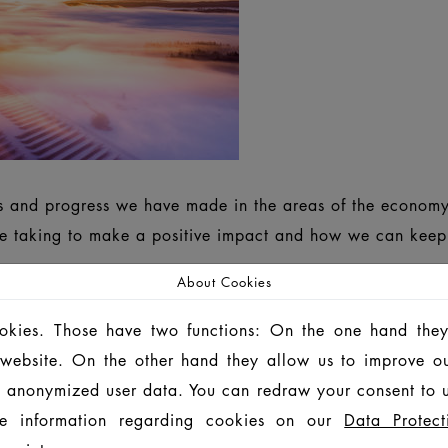
ts and progress we have made in the areas of the economy
 taking to make a positive impact and how we can keep g
About Cookies
ookies. Those have two functions: On the one hand they
SUSTAINABILITY REPORT 2024/2025
INF
is website. On the other hand they allow us to improve o
 anonymized user data. You can redraw your consent to u
 ROZWOJU 2024/2025
可持续发展 报告 2024/20
e information regarding cookies on our
Data Protect