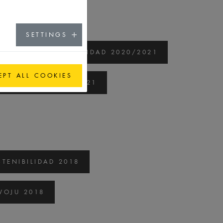
SETTINGS
ORME DE SOSTENIBILIDAD 2020/2021
EPT ALL COOKIES
 ROZWOJU 2020/2021
TENIBILIDAD 2018
OJU 2018