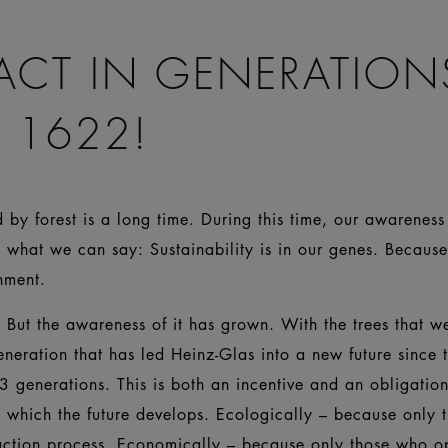
ACT IN GENERATION
 1622!
by forest is a long time. During this time, our awareness 
 what we can say: Sustainability is in our genes. Becaus
ironment.
But the awareness of it has grown. With the trees that wer
eneration that has led Heinz-Glas into a new future since 
3 generations. This is both an incentive and an obligati
n which the future develops. Ecologically – because only
uction process. Economically – because only those who o