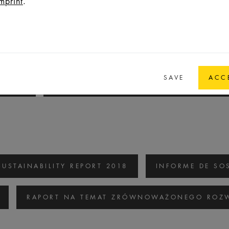
mprint
.
SUSTAINABILITY REPORT 2020/2021
INF
SAVE
ACC
/2021
RAPORT NA TEMAT ZRÓWNOWAŻONEGO
SUSTAINABILITY REPORT 2018
INFORME DE SOS
RAPORT NA TEMAT ZRÓWNOWAŻONEGO ROZW