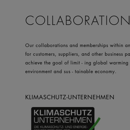
COLLABORATION
Our collaborations and memberships within and
for customers, suppliers, and other business p
achieve the goal of limit - ing global warming
environment and sus - tainable economy.
KLIMASCHUTZ-UNTERNEHMEN