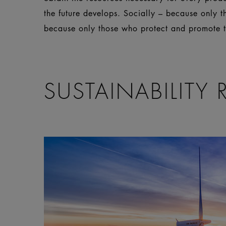
the future develops. Socially – because only 
because only those who protect and promote th
SUSTAINABILITY 