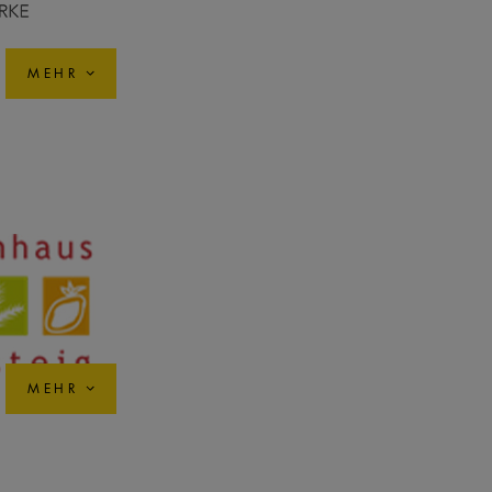
MEHR
MEHR