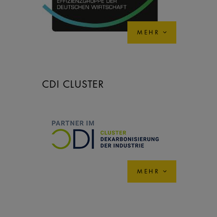
MEHR
CDI CLUSTER
MEHR