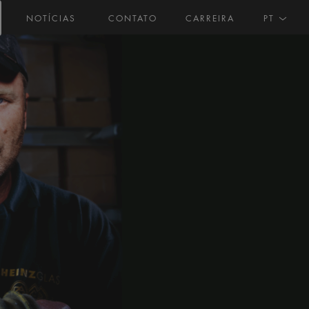
NOTÍCIAS
CONTATO
CARREIRA
PT