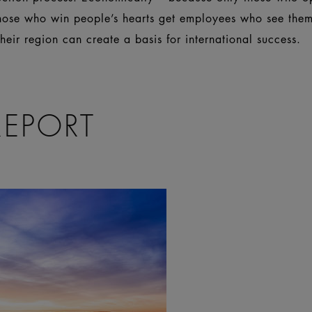
those who win people’s hearts get employees who see thems
eir region can create a basis for international success.
REPORT