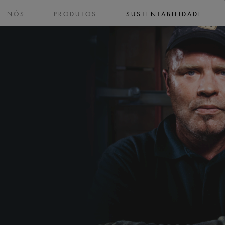
E NÓS
PRODUTOS
SUSTENTABILIDADE