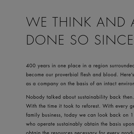
WE THINK AND 
DONE SO SINCE
400 years in one place in a region surrounded 
become our proverbial flesh and blood. Here’s
as a company on the basis of an intact env
Nobody talked about sustainability back then. 
With the time it took to reforest. With every g
family business, today we can look back on 1
who operate sustainably obtain the basis upo
obtain the resources necessary for every prod