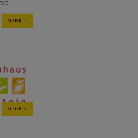
MEHR
MEHR