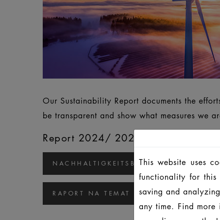
Our Sustainability Report documents the effor
be transparent and show what measures we are
Report 2024/ 2025
This website uses c
NACHHALTIGKEITSBERICHT 2024/2025
functionality for th
saving and analyzing
RAPORT NA TEMAT ZRÓWNOWAŻONEGO
any time. Find more 