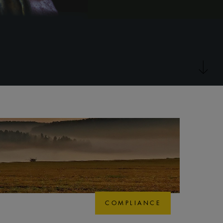
COMPLIANCE