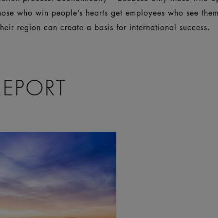
those who win people’s hearts get employees who see thems
eir region can create a basis for international success.
REPORT