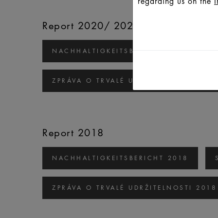
regarding us on the
I
Report 2020/ 2021
NACHHALTIGKEITSBERICHT 2020/2021
ZPRÁVA O TRVALÉ UDRŽITELNOSTI 2020
Report 2018
NACHHALTIGKEITSBERICHT 2018
ZPRÁVA O TRVALÉ UDRŽITELNOSTI 2018