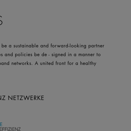
S
o be a sustainable and forward-looking partner
es and policies be de - signed in a manner to
pand networks. A united front for a healthy
ENZ NETZWERKE