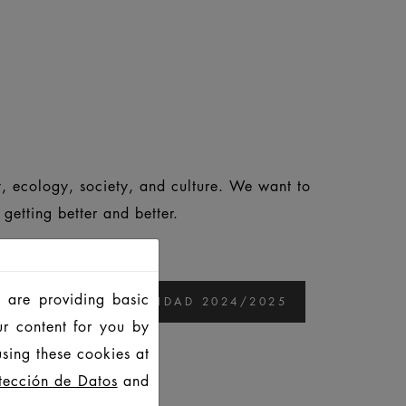
, ecology, society, and culture. We want to
etting better and better.
 are providing basic
ORME DE SOSTENIBILIDAD 2024/2025
ur content for you by
sing these cookies at
25
tección de Datos
and