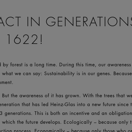
ACT IN GENERATION
 1622!
by forest is a long time. During this time, our awareness 
 what we can say: Sustainability is in our genes. Becaus
ironment.
But the awareness of it has grown. With the trees that wer
eneration that has led Heinz-Glas into a new future since 
3 generations. This is both an incentive and an obligati
n which the future develops. Ecologically – because only
uction process. Economically – because only those who o