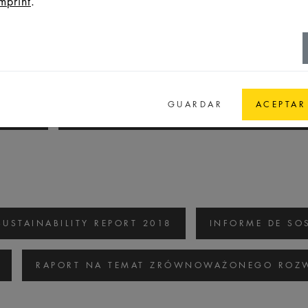
mprint
.
SUSTAINABILITY REPORT 2020/2021
INF
GUARDAR
ACEPTAR
/2021
RAPORT NA TEMAT ZRÓWNOWAŻONEGO
SUSTAINABILITY REPORT 2018
INFORME DE SOS
RAPORT NA TEMAT ZRÓWNOWAŻONEGO ROZW