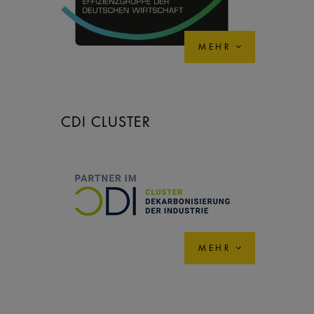
MEHR
CDI CLUSTER
MEHR