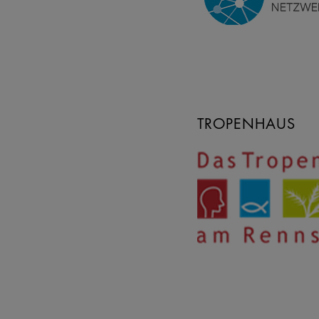
TROPENHAUS