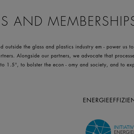
S AND MEMBERSHIP
 outside the glass and plastics industry em - power us t
artners. Alongside our partners, we advocate that process
 to 1.5°, to bolster the econ - omy and society, and to ex
ENERGIEEFFIZI