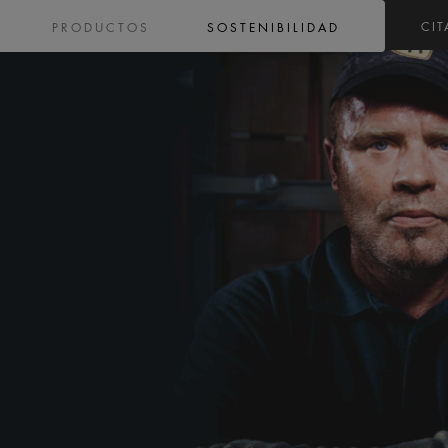
CIT
PRODUCTOS
SOSTENIBILIDAD