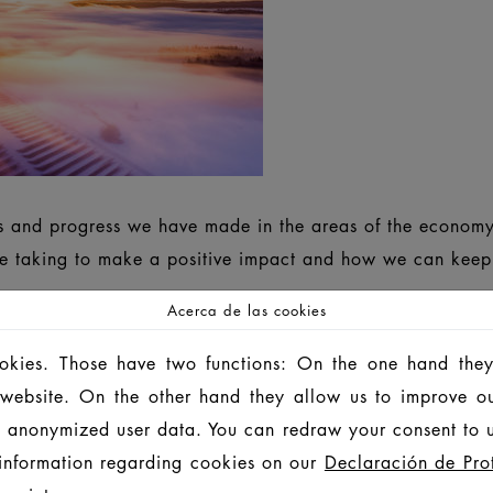
ts and progress we have made in the areas of the economy
 taking to make a positive impact and how we can keep g
Acerca de las cookies
ookies. Those have two functions: On the one hand they
SUSTAINABILITY REPORT 2024/2025
INF
is website. On the other hand they allow us to improve o
 anonymized user data. You can redraw your consent to u
 ROZWOJU 2024/2025
可持续发展 报告 2024/20
information regarding cookies on our
Declaración de Pro