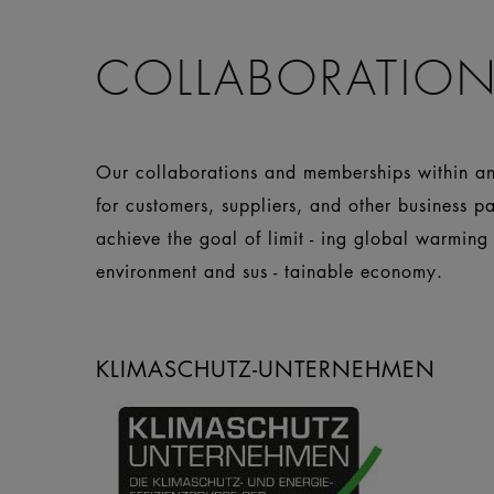
COLLABORATION
Our collaborations and memberships within and
for customers, suppliers, and other business p
achieve the goal of limit - ing global warming
environment and sus - tainable economy.
KLIMASCHUTZ-UNTERNEHMEN