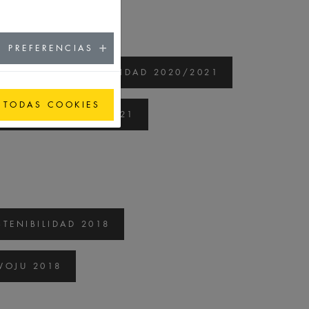
PREFERENCIAS
ORME DE SOSTENIBILIDAD 2020/2021
 TODAS COOKIES
 ROZWOJU 2020/2021
TENIBILIDAD 2018
OJU 2018