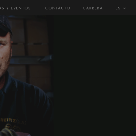
AS Y EVENTOS
CONTACTO
CARRERA
ES