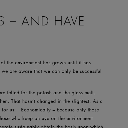
S – AND HAVE
of the environment has grown until it has
e we are aware that we can only be successful
e felled for the potash and the glass melt.
then. That hasn’t changed in the slightest. As a
on for us: Economically – because only those
 those who keep an eye on the environment
perate sustainably obtain the basis upon which