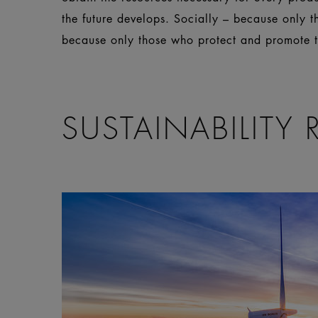
the future develops. Socially – because only 
because only those who protect and promote th
SUSTAINABILITY 