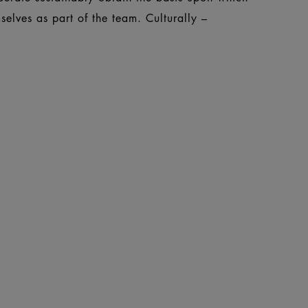
elves as part of the team. Culturally –