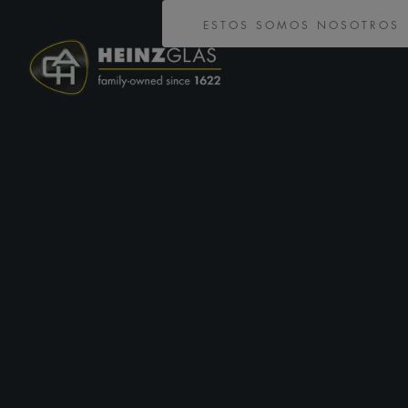
ESTOS SOMOS NOSOTROS