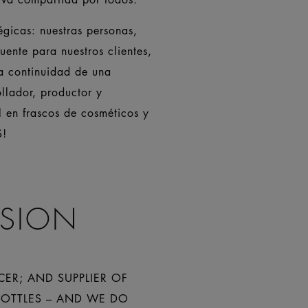
gicas: nuestras personas,
uente para nuestros clientes,
la continuidad de una
llador, productor y
l en frascos de cosméticos y
S!
ISION
CER; AND SUPPLIER OF
BOTTLES – AND WE DO