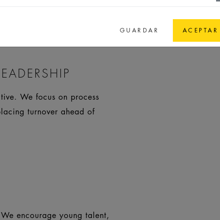
olution-oriented work.
GUARDAR
ACEPTAR
EADERSHIP
itive. We focus on process
placing turnover ahead of
. We encourage young talent,