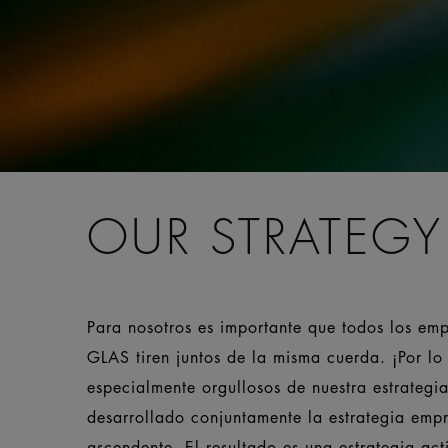
OUR STRATEGY
Para nosotros es importante que todos los em
GLAS tiren juntos de la misma cuerda. ¡Por lo 
especialmente orgullosos de nuestra estrateg
desarrollado conjuntamente la estrategia empr
ascendente. El resultado es una estrategia ac