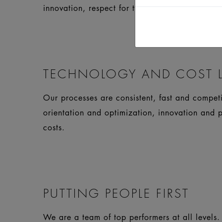
innovation, respect for the requirements and s
TECHNOLOGY AND COST L
Our processes are consistent, fast and compet
orientation and optimization, innovation and 
costs.
PUTTING PEOPLE FIRST
We are a team of top performers at all levels