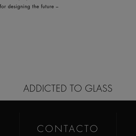
or designing the future –
ADDICTED TO GLASS
CONTACTO