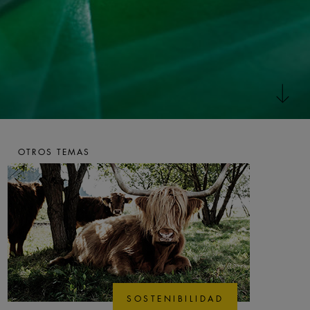
OTROS TEMAS
SOSTENIBILIDAD