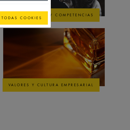
CALIDAD Y COMPETENCIAS
 TODAS COOKIES
VALORES Y CULTURA EMPRESARIAL