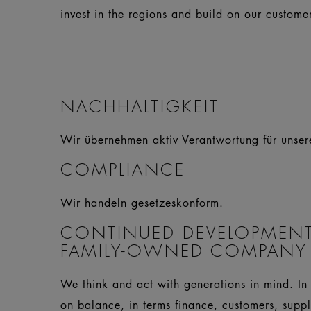
invest in the regions and build on our customers
NACHHALTIGKEIT
Wir übernehmen aktiv Verantwortung für unse
COMPLIANCE
Wir handeln gesetzeskonform.
CONTINUED DEVELOPMENT
FAMILY-OWNED COMPANY
We think and act with generations in mind. In 
on balance, in terms finance, customers, supp