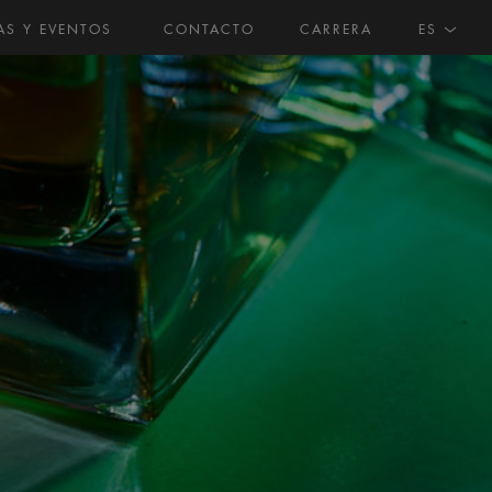
AS Y EVENTOS
CONTACTO
CARRERA
ES