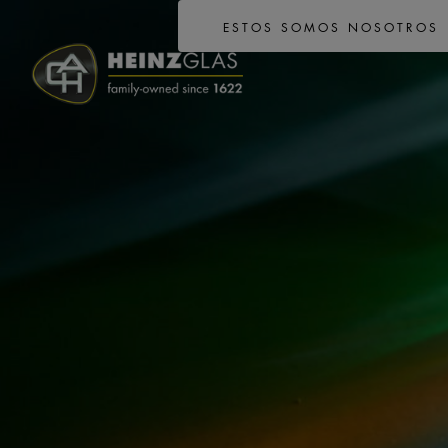
ESTOS SOMOS NOSOTROS