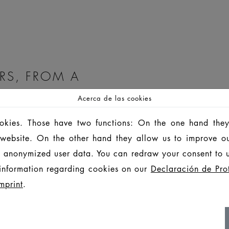
RS, FROM A
Acerca de las cookies
etion parts, we offer
ookies. Those have two functions: On the one hand they
is website. On the other hand they allow us to improve o
 anonymized user data. You can redraw your consent to u
information regarding cookies on our
Declaración de Pro
mprint
.
ugh excellence, service,