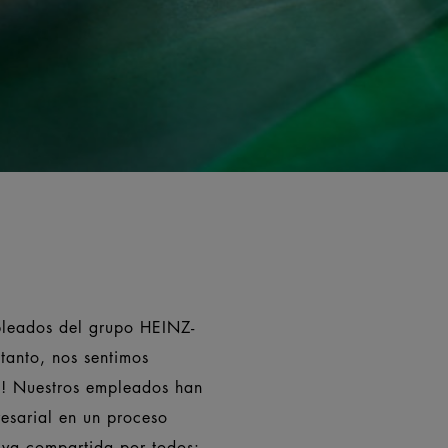
pleados del grupo HEINZ-
tanto, nos sentimos
ia! Nuestros empleados han
esarial en un proceso
tiva compartida por todos: