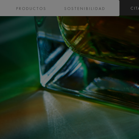
CIT
PRODUCTOS
SOSTENIBILIDAD