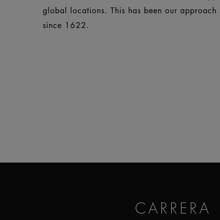
global locations. This has been our approach f
since 1622.
CARRERA