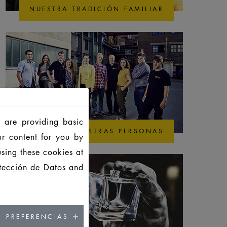
NUESTRA TRADICIÓN FAMILIAR
 are providing basic
NUESTRAS PERSONAS
ur content for you by
sing these cookies at
tección de Datos
and
PREFERENCIAS