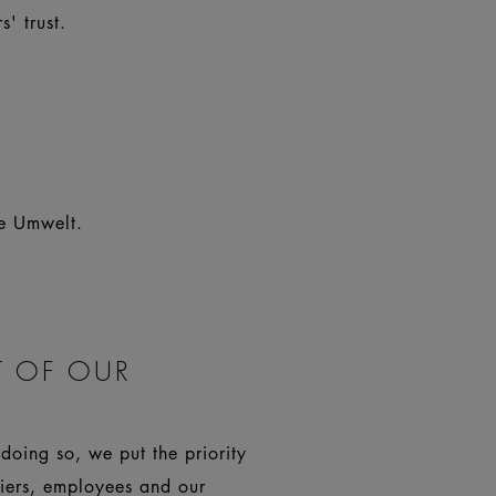
' trust.
re Umwelt.
 OF OUR
doing so, we put the priority
liers, employees and our