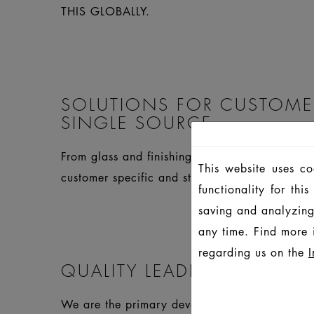
THIS GLOBALLY.
SOLUTIONS FOR CUSTOME
SINGLE SOURCE
From glass and finishing to closures and compl
This website uses c
customer specific and standard products.
functionality for th
saving and analyzing
any time. Find more 
regarding us on the
I
QUALITY LEADERSHIP
We are the primary developer and inspire thro