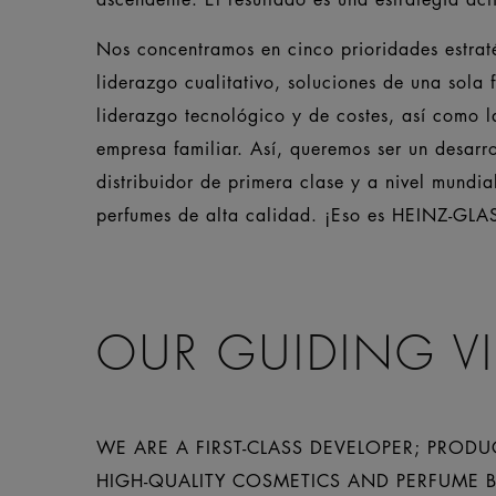
Nos concentramos en cinco prioridades estraté
liderazgo cualitativo, soluciones de una sola f
liderazgo tecnológico y de costes, así como 
empresa familiar. Así, queremos ser un desarro
distribuidor de primera clase y a nivel mundia
perfumes de alta calidad. ¡Eso es HEINZ-GLA
OUR GUIDING V
WE ARE A FIRST-CLASS DEVELOPER; PRODU
HIGH-QUALITY COSMETICS AND PERFUME 