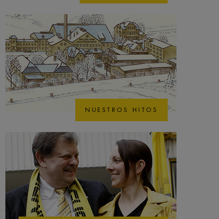
NUESTROS HITOS