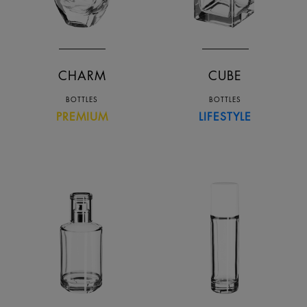
CHARM
CUBE
BOTTLES
BOTTLES
PREMIUM
LIFESTYLE