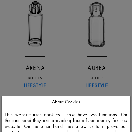
ARENA
AUREA
BOTTLES
BOTTLES
LIFESTYLE
LIFESTYLE
About Cookies
This website uses cookies. Those have two functions: On
the one hand they are providing basic functionality for this
website. On the other hand they allow us to improve our