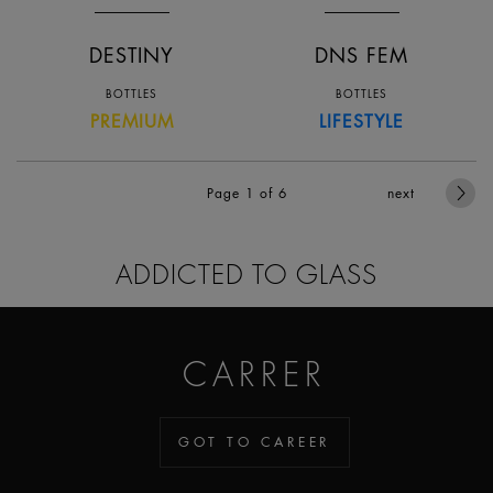
DESTINY
DNS FEM
BOTTLES
BOTTLES
PREMIUM
LIFESTYLE
Page 1
of 6
next
ADDICTED TO GLASS
CARRER
GOT TO CAREER