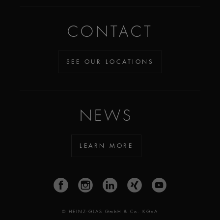
CONTACT
SEE OUR LOCATIONS
NEWS
LEARN MORE
© HEINZ-GLAS GmbH & Co. KGaA