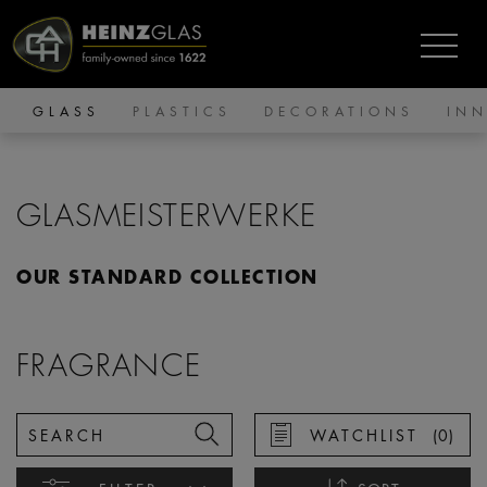
GLASS
PLASTICS
DECORATIONS
IN
GLASMEISTERWERKE
OUR STANDARD COLLECTION
FRAGRANCE
WATCHLIST
(
0
)