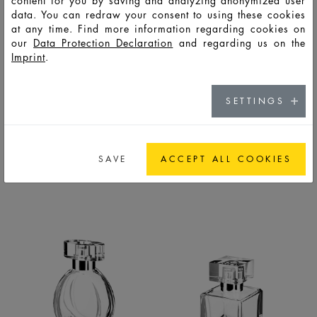
content for you by saving and analyzing anonymized user
data. You can redraw your consent to using these cookies
at any time. Find more information regarding cookies on
our
Data Protection Declaration
and regarding us on the
Imprint
.
SETTINGS
BERLIN
BOTANICALS
BOTTLES
BOTTLES
SAVE
ACCEPT ALL COOKIES
LIFESTYLE
PREMIUM