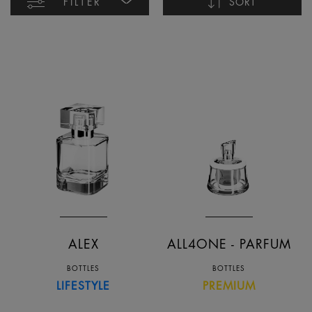
FILTER
SORT
Name ascending
Name descending
Date ascending
Date descending
ALEX
ALL4ONE - PARFUM
BOTTLES
BOTTLES
LIFESTYLE
PREMIUM