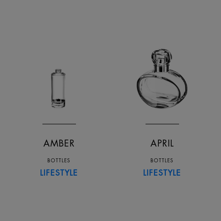
AMBER
APRIL
BOTTLES
BOTTLES
LIFESTYLE
LIFESTYLE