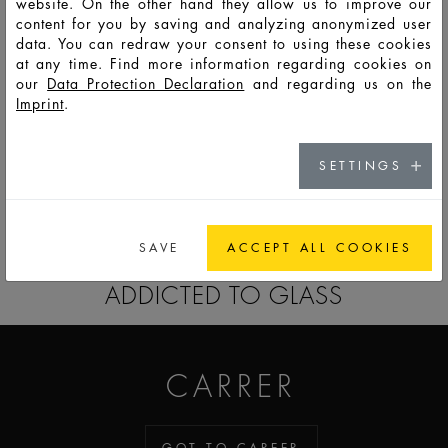
website. On the other hand they allow us to improve our
content for you by saving and analyzing anonymized user
data. You can redraw your consent to using these cookies
HD13467
LSO
50
55
80
84,2
42
36
8
at any time. Find more information regarding cookies on
our
Data Protection Declaration
and regarding us on the
Imprint
.
HD13468
LSS
100
108
130,5
111,2
49
42
8
SETTINGS
GO TO CATALOG
SAVE
ACCEPT ALL COOKIES
ADDICTED TO GLASS
CARRER
GOT TO CAREER