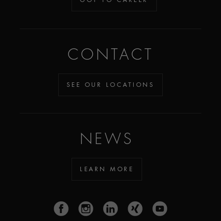
CONTACT
SEE OUR LOCATIONS
NEWS
LEARN MORE