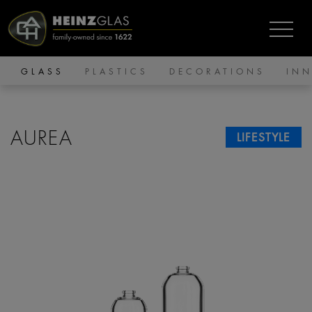
GLASS
PLASTICS
DECORATIONS
IN
AUREA
LIFESTYLE