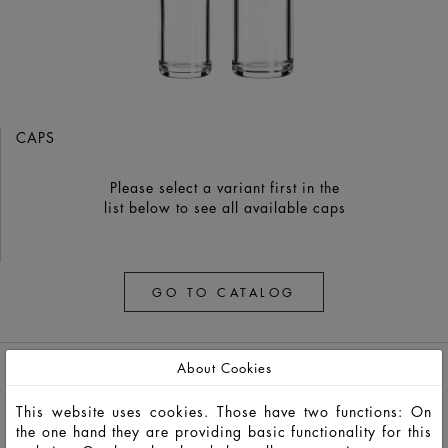
CAPS
Please select a variant first in the
list below to see all available caps
GO TO CATALOG
About Cookies
This website uses cookies. Those have two functions: On
the one hand they are providing basic functionality for this