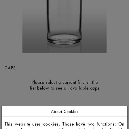
CAPS
Please select a variant first in the
list below to see all available caps
About Cookies
GO TO CATALOG
This website uses cookies. Those have two functions: On