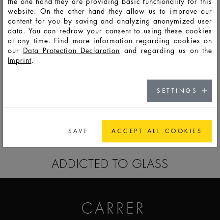
the one hand they are providing basic functionality for this
website. On the other hand they allow us to improve our
content for you by saving and analyzing anonymized user
data. You can redraw your consent to using these cookies
at any time. Find more information regarding cookies on
our
Data Protection Declaration
and regarding us on the
Imprint
.
HD116
LSO
125
130
136
127,0
47,4
47,4
9,8
SETTINGS
GO TO CATALOG
SAVE
ACCEPT ALL COOKIES
ADDICTED TO GLASS
CARRER