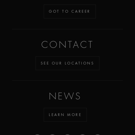
GOT TO CAREER
CONTACT
SEE OUR LOCATIONS
NEWS
LEARN MORE