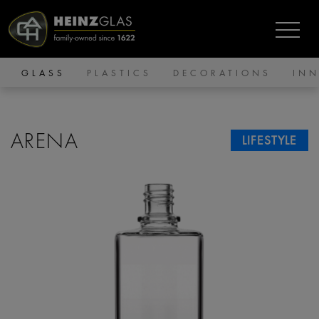
GLASS
PLASTICS
DECORATIONS
IN
ARENA
LIFESTYLE