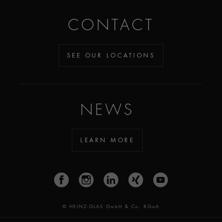
CONTACT
SEE OUR LOCATIONS
NEWS
LEARN MORE
© HEINZ-GLAS GmbH & Co. KGaA