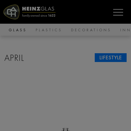
GLASS
PLASTICS
DECORATIONS
IN
APRIL
LIFESTYLE