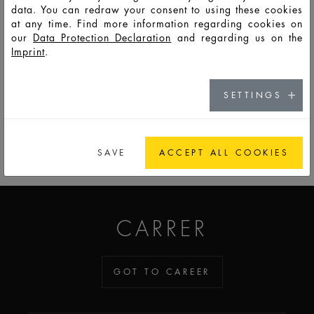
data. You can redraw your consent to using these cookies
at any time. Find more information regarding cookies on
HD10178
LSO
50
55
108
60,7
76
36
8,8
our
Data Protection Declaration
and regarding us on the
Imprint
.
SETTINGS
GO TO CATALOG
SAVE
ACCEPT ALL COOKIES
ADDICTED TO GLASS
CARRER
GOT TO CAREER