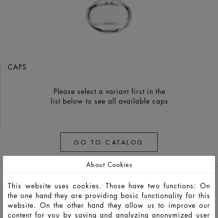
CAPS
Please select a variant first in the
list below to see all available caps
GO TO CATALOG
About Cookies
This website uses cookies. Those have two functions: On
the one hand they are providing basic functionality for this
website. On the other hand they allow us to improve our
content for you by saving and analyzing anonymized user