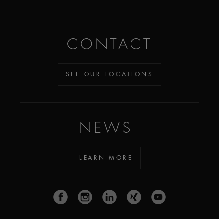
CONTACT
SEE OUR LOCATIONS
NEWS
LEARN MORE