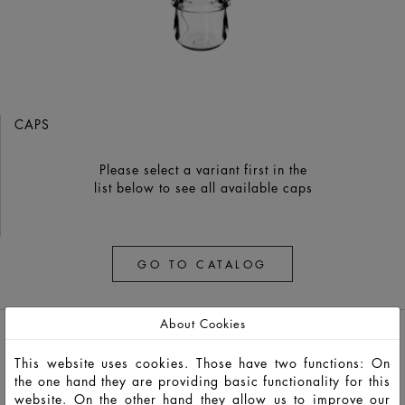
CAPS
Please select a variant first in the
list below to see all available caps
GO TO CATALOG
About Cookies
This website uses cookies. Those have two functions: On
the one hand they are providing basic functionality for this
website. On the other hand they allow us to improve our