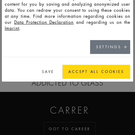
content for you by saving and analyzing anonymized user
data. You can redraw your consent to using these cookies
F14496
PSO
150
166
163
55,5
82
82
59
at any time. Find more information regarding cookies on
our
Data Protection Declaration
and regarding us on the
Imprint
.
F14497
PSO
50
56
80
57
50
50
9,5
SETTINGS
GO TO CATALOG
SAVE
ACCEPT ALL COOKIES
ADDICTED TO GLASS
CARRER
GOT TO CAREER