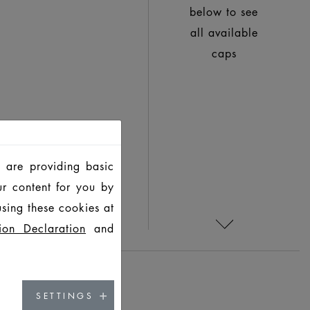
below to see
all available
caps
 are providing basic
ur content for you by
sing these cookies at
ion Declaration
and
SETTINGS