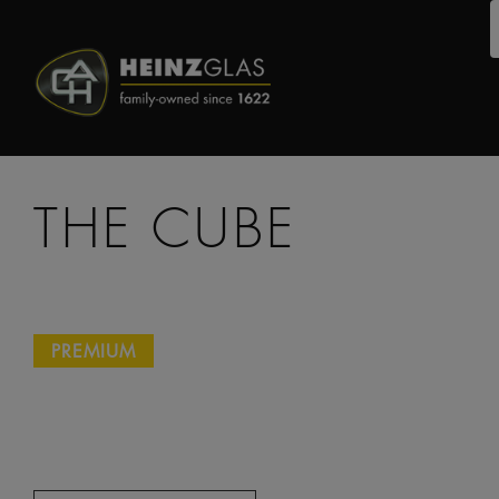
THE CUBE
PREMIUM