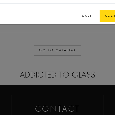
,8
37,8
37,8
8,4
FEA 15
SAVE
ACC
GO TO CATALOG
ADDICTED TO GLASS
CONTACT