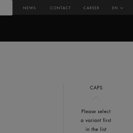
NEWS
CONTACT
CAREER
EN
CAPS
Please select
a variant first
in the list