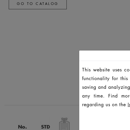
GO TO CATALOG
This website uses c
functionality for th
saving and analyzing
any time. Find mor
regarding us on the
I