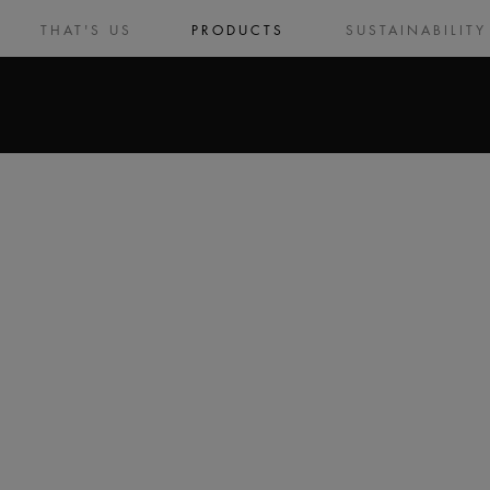
THAT'S US
PRODUCTS
SUSTAINABILITY