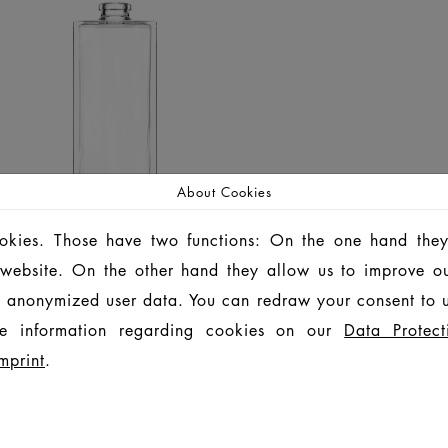
About Cookies
ookies. Those have two functions: On the one hand they
is website. On the other hand they allow us to improve o
 anonymized user data. You can redraw your consent to u
e information regarding cookies on our
Data Protect
mprint
.