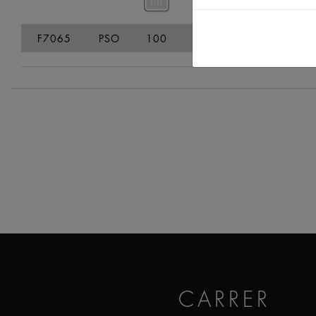
F7065
PSO
100
109
182
136
CARRER