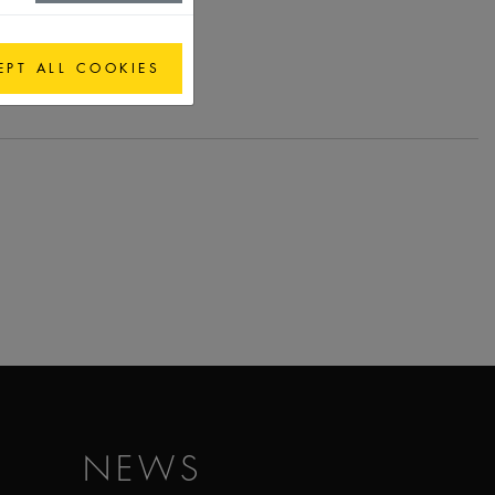
EPT ALL COOKIES
NEWS