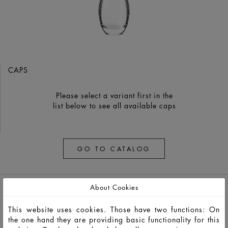
CAPS
Please select a variant first in the
list below to see all available caps
GO TO CATALOG
About Cookies
This website uses cookies. Those have two functions: On
the one hand they are providing basic functionality for this