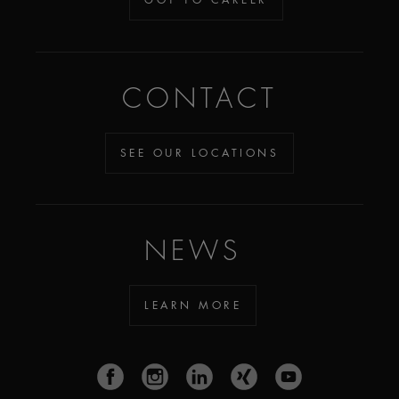
CONTACT
SEE OUR LOCATIONS
NEWS
LEARN MORE