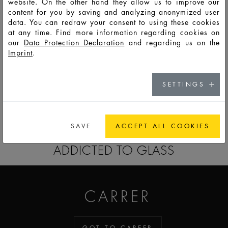
website. On the other hand they allow us to improve our
content for you by saving and analyzing anonymized user
data. You can redraw your consent to using these cookies
HD13527
LSO
50
56
98
77,7
50
39
8,8
at any time. Find more information regarding cookies on
our
Data Protection Declaration
and regarding us on the
Imprint
.
HD13630
LSO
100
107
170
98,7
59,6
46,4
8,8
SETTINGS
GO TO CATALOG
SAVE
ACCEPT ALL COOKIES
ADDICTED TO GLASS
CARRER
GOT TO CAREER