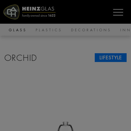
GLASS
PLASTICS
DECORATIONS
IN
ORCHID
LIFESTYLE