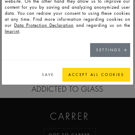
website. On the other hand they allow us to improve our
content for you by saving and analyzing anonymized user
F
min.
data. You can redraw your consent to using these cookies
PSS
50
58
150
91
59,2
27
14986
7,8mm
at any time. Find more information regarding cookies on
our
Data Protection Declaration
and regarding us on the
F
min.
Imprint
.
PSS
100
110
248
115,3
78,5
27,6
14985
7,8mm
SETTINGS
GO TO CATALOG
SAVE
ACCEPT ALL COOKIES
ADDICTED TO GLASS
CARRER
GOT TO CAREER