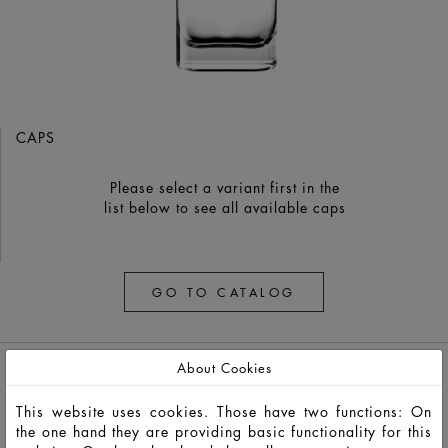
CAPS
Please select a variant first in the
list below to see all available caps
GO TO CATALOG
About Cookies
This website uses cookies. Those have two functions: On
the one hand they are providing basic functionality for this