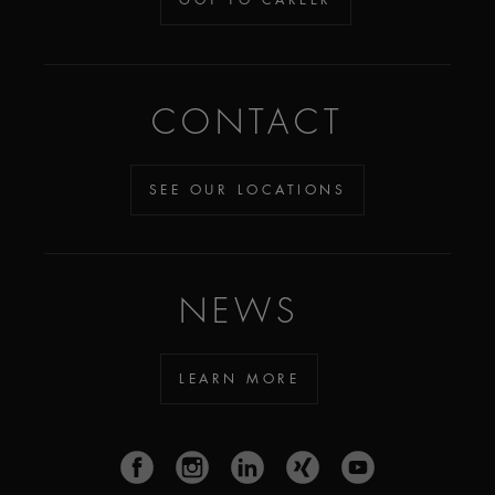
CONTACT
SEE OUR LOCATIONS
NEWS
LEARN MORE