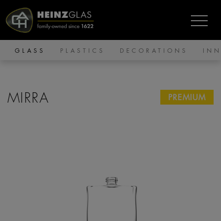
GLASS
PLASTICS
DECORATIONS
IN
MIRRA
PREMIUM