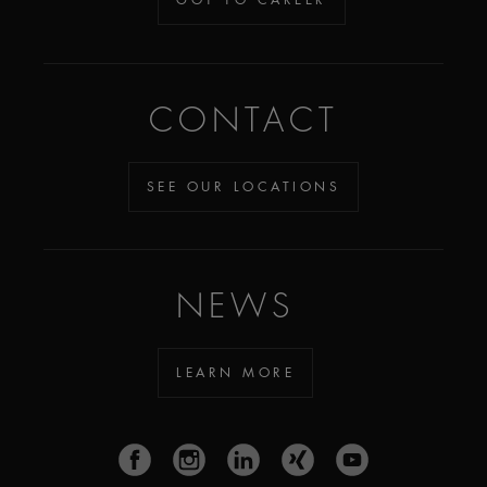
CONTACT
SEE OUR LOCATIONS
NEWS
LEARN MORE