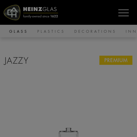
GLASS
PLASTICS
DECORATIONS
IN
JAZZY
PREMIUM