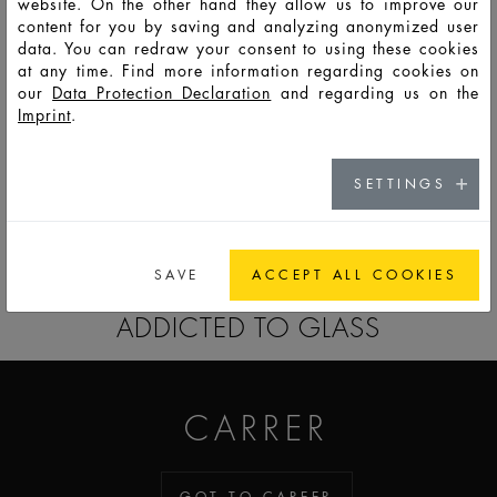
website. On the other hand they allow us to improve our
content for you by saving and analyzing anonymized user
data. You can redraw your consent to using these cookies
F7023
PSO
50
56
135
76,4
48,7
34,5
8,2
at any time. Find more information regarding cookies on
our
Data Protection Declaration
and regarding us on the
Imprint
.
F7024
PSS
100
109
240
92,0
60,3
42,6
8,2
SETTINGS
GO TO CATALOG
SAVE
ACCEPT ALL COOKIES
ADDICTED TO GLASS
CARRER
GOT TO CAREER