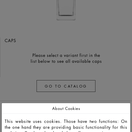
CAPS
Please select a variant first in the
list below to see all available caps
GO TO CATALOG
About Cookies
This website uses cookies. Those have two functions: On
the one hand they are providing basic functionality for this