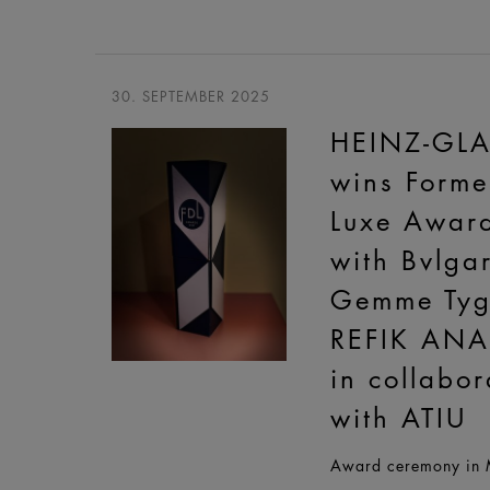
30. SEPTEMBER 2025
HEINZ-GL
wins Forme
Luxe Awar
with Bvlgar
Gemme Tyg
REFIK AN
in collabor
with ATIU
Award ceremony in