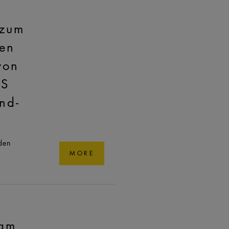
 zum
en
von
AS
nd-
den
MORE
am