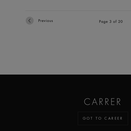
Previous
Page 3 of 20
CARRER
GOT TO CAREER