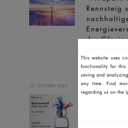
Rennsteig s
nachhaltig
Energiever
der Glasin
Gemeinsames Statem
This website uses c
HEINZ-GLAS und Wi
functionality for th
saving and analyzing
any time. Find mor
27. OCTOBER 2025
regarding us on the
I
Beautywor
Middle Eas
2025