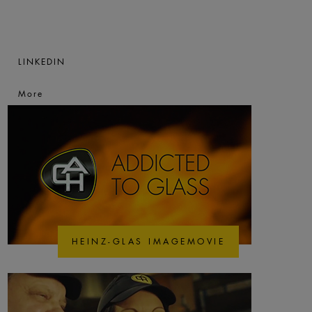
LINKEDIN
More
HEINZ-GLAS IMAGEMOVIE