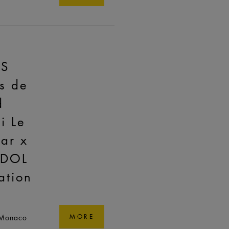
AS
s de
d
i Le
ar x
ADOL
ation
 Monaco
MORE