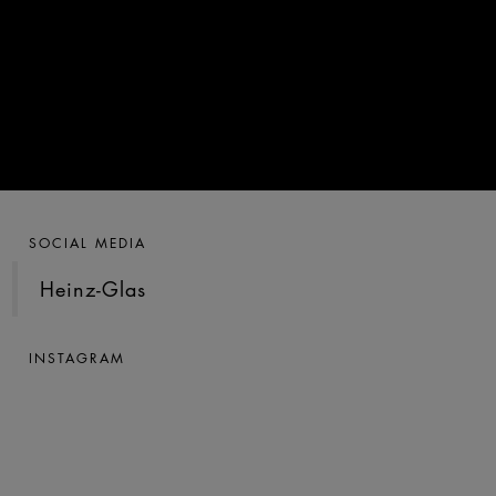
SOCIAL MEDIA
Heinz-Glas
INSTAGRAM