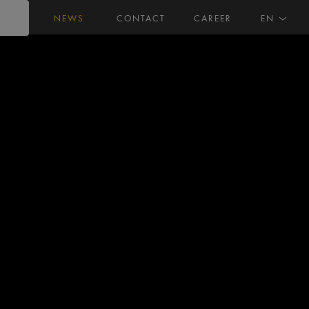
NEWS
CONTACT
CAREER
EN