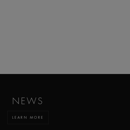
NEWS
LEARN MORE