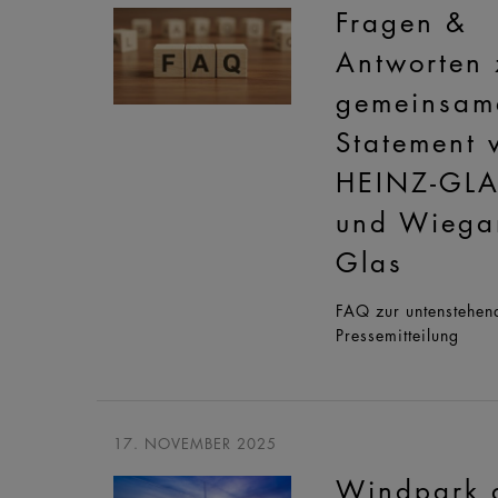
Fragen &
Antworten
gemeinsam
Statement 
HEINZ-GL
und Wiega
Glas
FAQ zur untenstehen
Pressemitteilung
17. NOVEMBER 2025
Windpark 