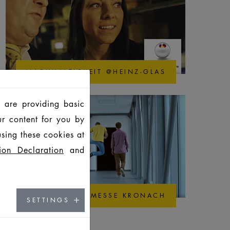
NACHHALTIGKEIT @HEINZ-GLAS
 are providing basic
ur content for you by
sing these cookies at
ion Declaration
and
AUSBILDUNGSMESSE KRONACH
SETTINGS