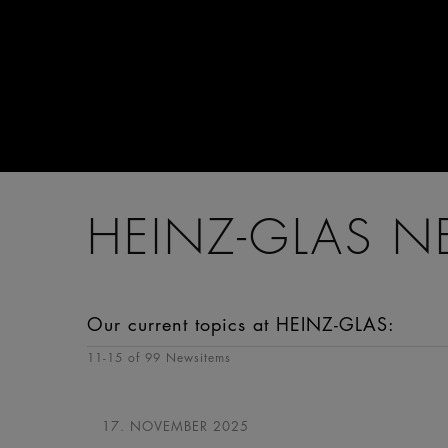
HEINZ-GLAS 
Our current topics at HEINZ-GLAS:
11
-
15
of 99 Newsitems
17. NOVEMBER 2025