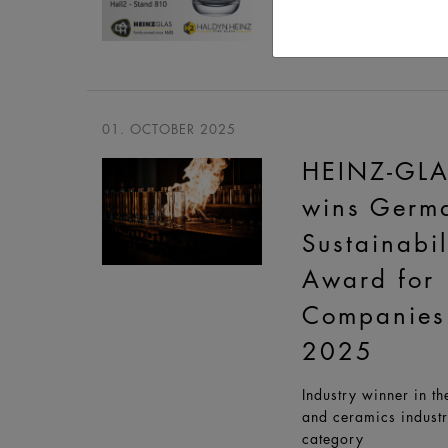
World Trade Center 
27 - 29 OCT
01. OCTOBER 2025
HEINZ-GL
wins Germ
Sustainabil
Award for
Companies
2025
Industry winner in th
and ceramics indust
category