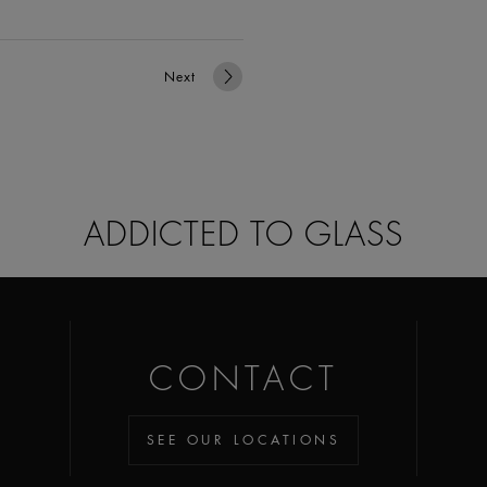
Next
ADDICTED TO GLASS
CONTACT
SEE OUR LOCATIONS