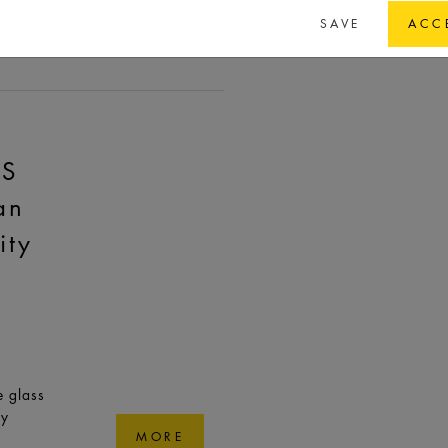
Dubai |
SAVE
ACC
MORE
AS
an
ity
e glass
ry
MORE