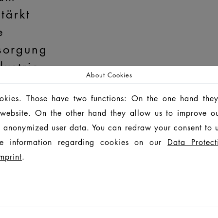
tärkt
e
sorgung
dustrie
About Cookies
ent von
ookies. Those have two functions: On the one hand they
egand-Glas
MORE
is website. On the other hand they allow us to improve o
 anonymized user data. You can redraw your consent to u
e information regarding cookies on our
Data Protect
mprint
.
ld
t