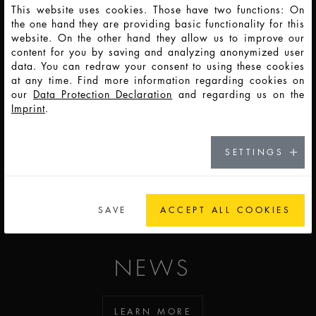
This website uses cookies. Those have two functions: On
CARRER
the one hand they are providing basic functionality for this
website. On the other hand they allow us to improve our
content for you by saving and analyzing anonymized user
data. You can redraw your consent to using these cookies
GOT TO CAREER
at any time. Find more information regarding cookies on
our
Data Protection Declaration
and regarding us on the
Imprint
.
CONTACT
SETTINGS
SEE OUR LOCATIONS
SAVE
ACCEPT ALL COOKIES
NEWS
LEARN MORE