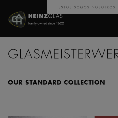
ESTOS SOMOS NOSOTROS
GLASMEISTERWE
OUR STANDARD COLLECTION