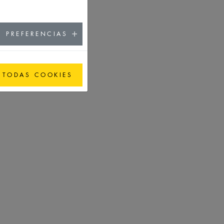
PREFERENCIAS
 TODAS COOKIES