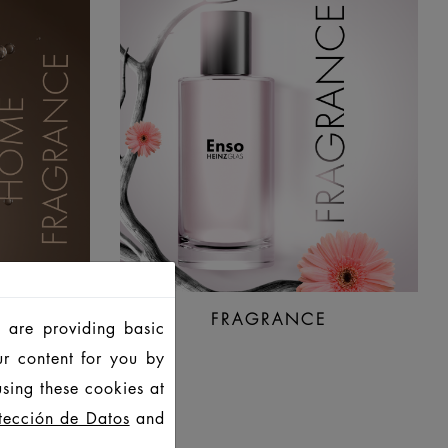
NCE
FRAGRANCE
 are providing basic
ur content for you by
sing these cookies at
tección de Datos
and