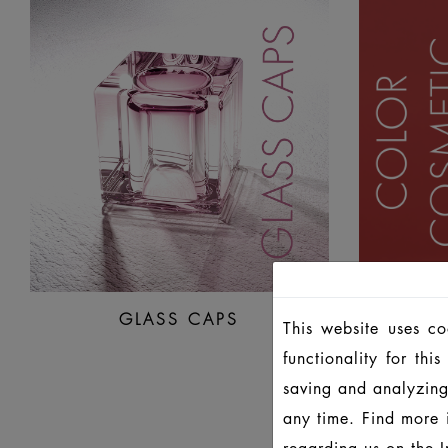
GLASS CAPS
CO
This website uses c
functionality for th
saving and analyzing
any time. Find more 
regarding us on the
I