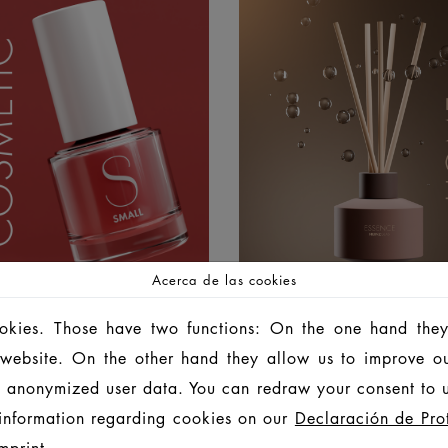
Acerca de las cookies
LOR COSMETIC
HOME FRAGRA
ookies. Those have two functions: On the one hand they
is website. On the other hand they allow us to improve o
 anonymized user data. You can redraw your consent to u
information regarding cookies on our
Declaración de Pro
mprint
.