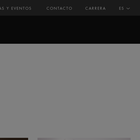
AS Y EVENTOS
CONTACTO
CARRERA
ES