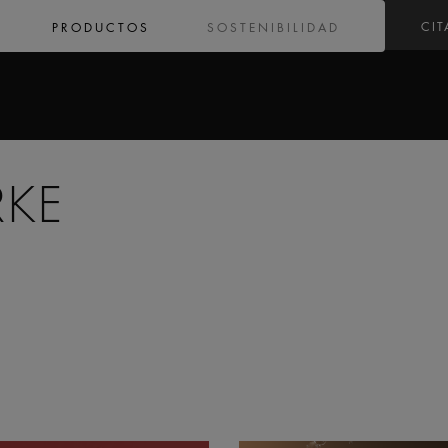
CIT
PRODUCTOS
SOSTENIBILIDAD
RKE