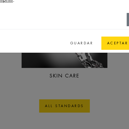
GUARDAR
ACEPTAR
SKIN CARE
ALL STANDARDS