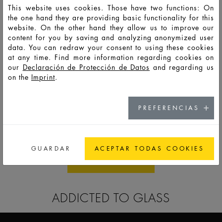
This website uses cookies. Those have two functions: On
the one hand they are providing basic functionality for this
website. On the other hand they allow us to improve our
content for you by saving and analyzing anonymized user
data. You can redraw your consent to using these cookies
at any time. Find more information regarding cookies on
our
Declaración de Protección de Datos
and regarding us
on the
Imprint
.
PREFERENCIAS
SKIN CARE
GUARDAR
ACEPTAR TODAS COOKIES
ALL STANDARDS
ADDICTED TO GLASS