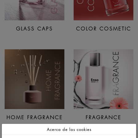
GLASS CAPS
COLOR COSMETIC
HOME FRAGRANCE
FRAGRANCE
Acerca de las cookies