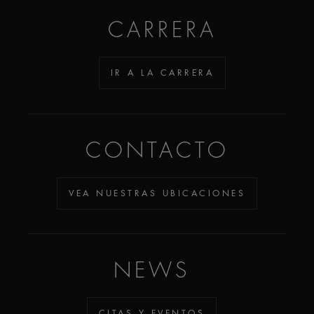
CARRERA
IR A LA CARRERA
CONTACTO
VEA NUESTRAS UBICACIONES
NEWS
CITAS Y EVENTOS