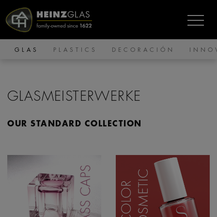
GLAS
PLASTICS
DECORACIÓN
INNO
GLASMEISTERWERKE
OUR STANDARD COLLECTION