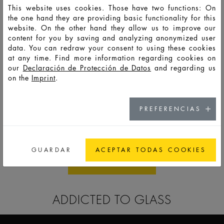
This website uses cookies. Those have two functions: On
the one hand they are providing basic functionality for this
website. On the other hand they allow us to improve our
content for you by saving and analyzing anonymized user
data. You can redraw your consent to using these cookies
at any time. Find more information regarding cookies on
our
Declaración de Protección de Datos
and regarding us
on the
Imprint
.
PREFERENCIAS
SKIN CARE
GUARDAR
ACEPTAR TODAS COOKIES
ALL STANDARDS
ADDICTED TO GLASS