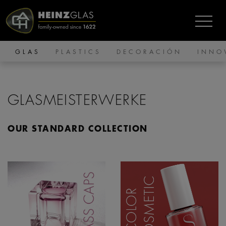
GLAS
PLASTICS
DECORACIÓN
INNO
GLASMEISTERWERKE
OUR STANDARD COLLECTION