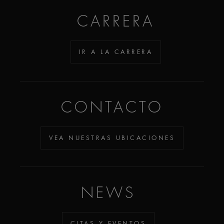
CARRERA
IR A LA CARRERA
CONTACTO
VEA NUESTRAS UBICACIONES
NEWS
CITAS Y EVENTOS