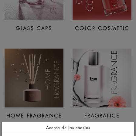
GLASS CAPS
COLOR COSMETIC
HOME FRAGRANCE
FRAGRANCE
Acerca de las cookies