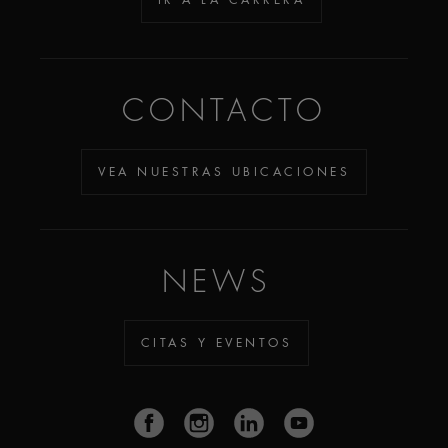
CONTACTO
VEA NUESTRAS UBICACIONES
NEWS
CITAS Y EVENTOS