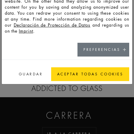
website. On the other hand they allow us to improve our
content for you by saving and analyzing anonymized user
data. You can redraw your consent to using these cookies
F14060
PSS
50
57
134
90,3
52,9
27,3
8,8
at any time. Find more information regarding cookies on
our
Declaración de Protección de Datos
and regarding us
on the
Imprint
.
F14061
PSS
100
108
252
110,2
65,5
33,9
8,8
PREFERENCIAS
IR A LA LISTA RECORDATORIO
GUARDAR
ACEPTAR TODAS COOKIES
ADDICTED TO GLASS
CARRERA
IR A LA CARRERA