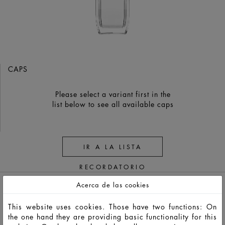
CAPS
Please select a variant first in the
list below to see all available caps
IR A LA LISTA
RECORDATORIO
Acerca de las cookies
This website uses cookies. Those have two functions: On
the one hand they are providing basic functionality for this