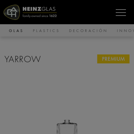
GLAS
PLASTICS
DECORACIÓN
INNO
YARROW
PREMIUM