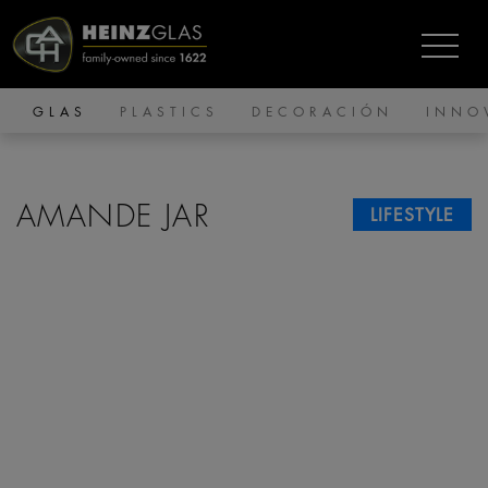
GLAS
PLASTICS
DECORACIÓN
INNO
AMANDE JAR
LIFESTYLE