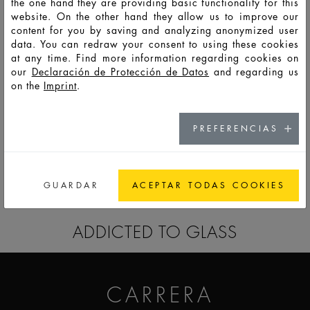
the one hand they are providing basic functionality for this
website. On the other hand they allow us to improve our
content for you by saving and analyzing anonymized user
HD13756
LTO
30
35
72
85
41,9
30,4
8,3
data. You can redraw your consent to using these cookies
at any time. Find more information regarding cookies on
our
Declaración de Protección de Datos
and regarding us
on the
Imprint
.
HD13757
LSO
50
59
124
40
68
60
38,3
PREFERENCIAS
IR A LA LISTA RECORDATORIO
GUARDAR
ACEPTAR TODAS COOKIES
ADDICTED TO GLASS
CARRERA