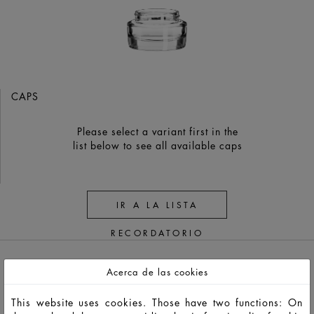
CAPS
Please select a variant first in the
list below to see all available caps
IR A LA LISTA
RECORDATORIO
Acerca de las cookies
This website uses cookies. Those have two functions: On