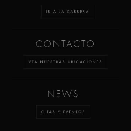
IR A LA CARRERA
CONTACTO
VEA NUESTRAS UBICACIONES
NEWS
CITAS Y EVENTOS