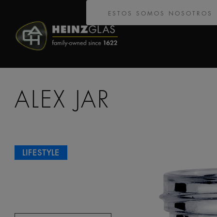
ESTOS SOMOS NOSOTROS
ALEX JAR
LIFESTYLE