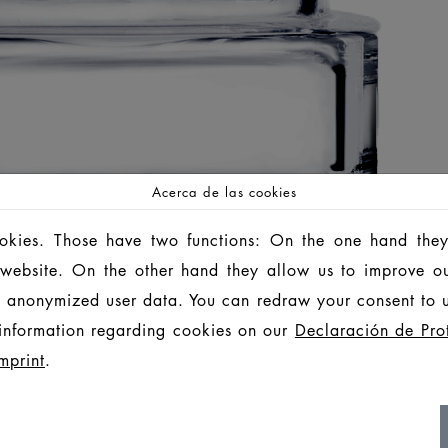
Acerca de las cookies
ookies. Those have two functions: On the one hand they
is website. On the other hand they allow us to improve o
 anonymized user data. You can redraw your consent to u
information regarding cookies on our
Declaración de Pro
mprint
.