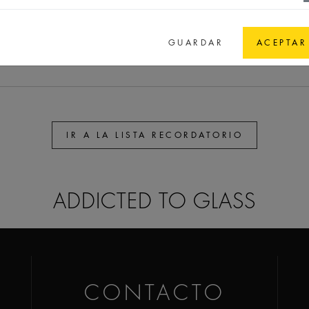
,9
65
65
44,1
GPI 58 spec.
GUARDAR
ACEPTAR
IR A LA LISTA RECORDATORIO
ADDICTED TO GLASS
CONTACTO