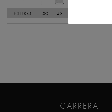
HD13044
LSO
50
65
149,3
39
CARRERA