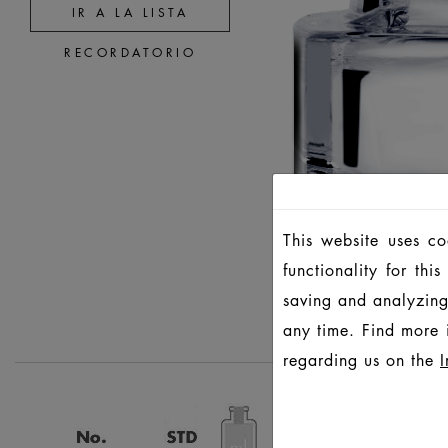
IR A LA LISTA
RECORDATORIO
This website uses c
functionality for th
saving and analyzing
any time. Find more 
regarding us on the
I