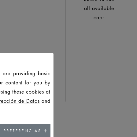
all available
caps
 are providing basic
ur content for you by
sing these cookies at
tección de Datos
and
PREFERENCIAS