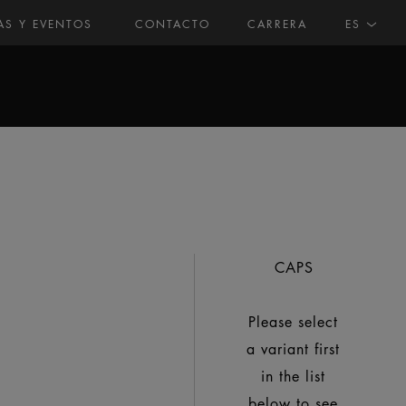
AS Y EVENTOS
CONTACTO
CARRERA
ES
CAPS
Please select
a variant first
in the list
below to see