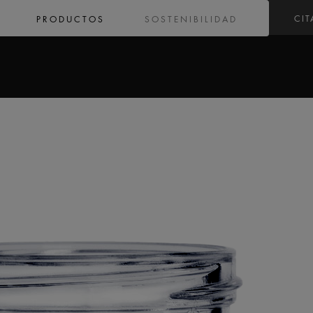
CIT
PRODUCTOS
SOSTENIBILIDAD