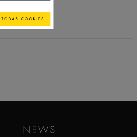
 TODAS COOKIES
NEWS