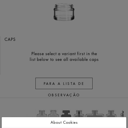
CAPS
Please select a variant first in the
list below to see all available caps
PARA A LISTA DE
OBSERVAÇÃO
About Cookies