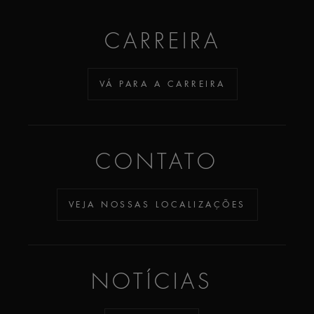
CARREIRA
VÁ PARA A CARREIRA
CONTATO
VEJA NOSSAS LOCALIZAÇÕES
NOTÍCIAS