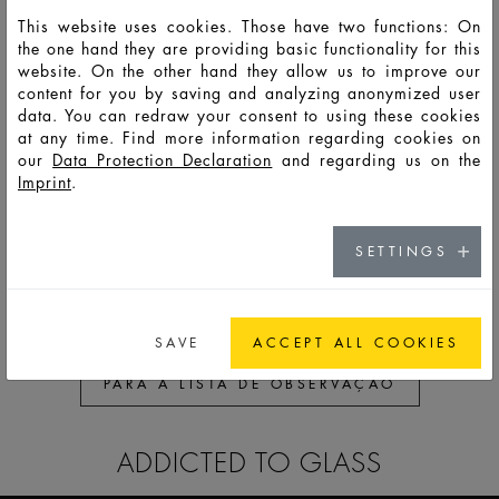
This website uses cookies. Those have two functions: On
the one hand they are providing basic functionality for this
HD13935
LSO
75
87
101,4
53,2
57,2
57,2
41,
website. On the other hand they allow us to improve our
content for you by saving and analyzing anonymized user
data. You can redraw your consent to using these cookies
HD13956
LSO
150
165
200,5
87,8
60,9
60,9
44,
at any time. Find more information regarding cookies on
our
Data Protection Declaration
and regarding us on the
Imprint
.
HD13836
LSS
30
39
64
28,8
57,2
57,2
41,
HD12826
LSS
50
59
84
39,8
57,2
57,2
41,
SETTINGS
SAVE
ACCEPT ALL COOKIES
PARA A LISTA DE OBSERVAÇÃO
ADDICTED TO GLASS