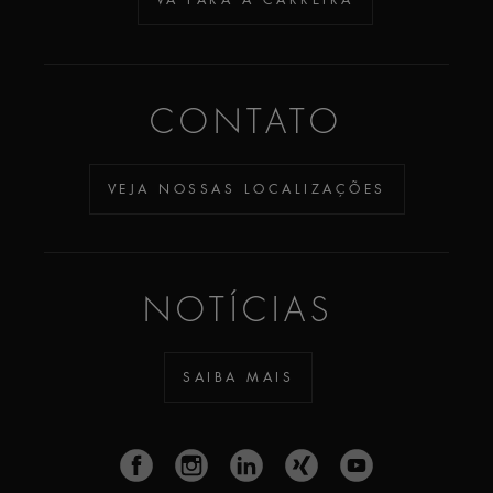
CONTATO
VEJA NOSSAS LOCALIZAÇÕES
NOTÍCIAS
SAIBA MAIS