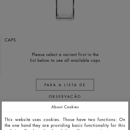
CAPS
Please select a variant first in the
list below to see all available caps
PARA A LISTA DE
OBSERVAÇÃO
About Cookies
This website uses cookies. Those have two functions: On
the one hand they are providing basic functionality for this