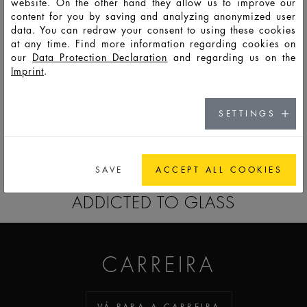
website. On the other hand they allow us to improve our
content for you by saving and analyzing anonymized user
data. You can redraw your consent to using these cookies
F7082
PSO
75
83
92
63,9
47,9
47,9
8,8
at any time. Find more information regarding cookies on
our
Data Protection Declaration
and regarding us on the
Imprint
.
F7083
PSO
125
137
190
106,0
47,9
47,9
8,2
SETTINGS
PARA A LISTA DE OBSERVAÇÃO
SAVE
ACCEPT ALL COOKIES
ADDICTED TO GLASS
CARREIRA
VÁ PARA A CARREIRA