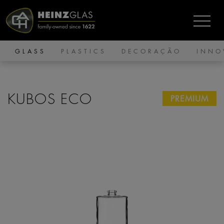
GLASS
PLASTICS
DECORAÇÃO
INNO
KUBOS ECO
PREMIUM