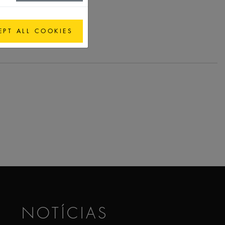
EPT ALL COOKIES
NOTÍCIAS