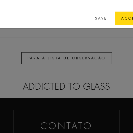
30
30
6
GPI 13/415 spec.
SAVE
ACC
PARA A LISTA DE OBSERVAÇÃO
ADDICTED TO GLASS
CONTATO