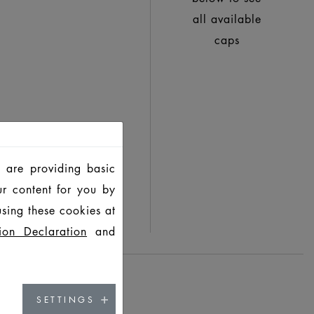
all available
caps
 are providing basic
ur content for you by
sing these cookies at
ion Declaration
and
SETTINGS