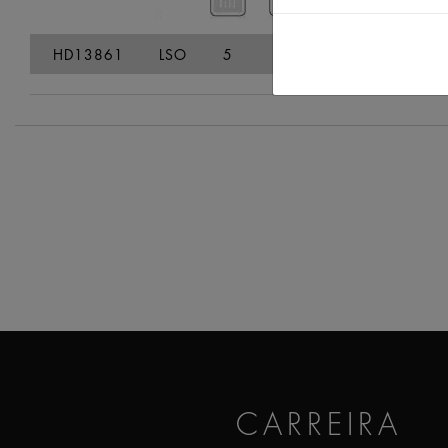
HD13861
LSO
5
7,2
24
38,7
CARREIRA