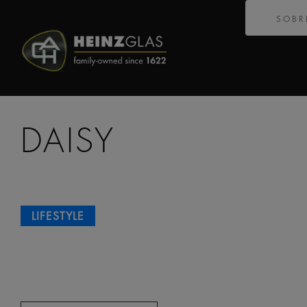
SOBR
DAISY
LIFESTYLE