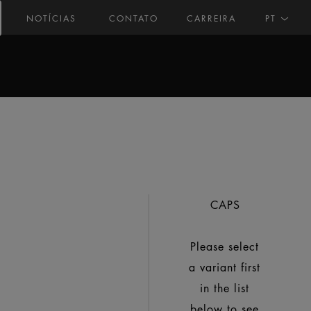
NOTÍCIAS
CONTATO
CARREIRA
PT
CAPS
Please select
a variant first
in the list
below to see