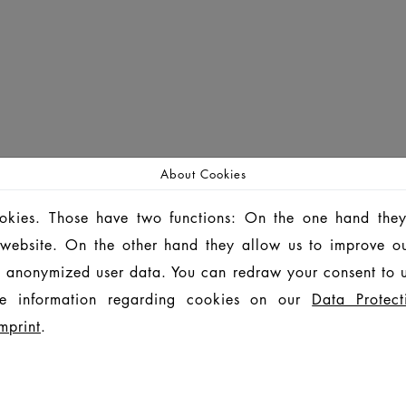
About Cookies
ookies. Those have two functions: On the one hand they
is website. On the other hand they allow us to improve o
 anonymized user data. You can redraw your consent to u
e information regarding cookies on our
Data Protect
mprint
.