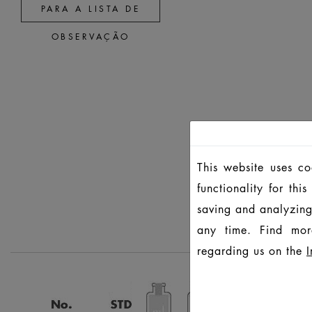
PARA A LISTA DE
OBSERVAÇÃO
This website uses c
functionality for th
saving and analyzing
any time. Find mor
regarding us on the
I