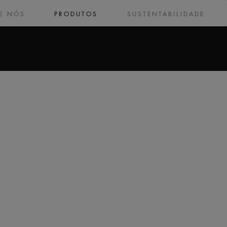
E NÓS
PRODUTOS
SUSTENTABILIDADE