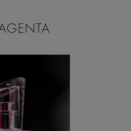
MAGENTA