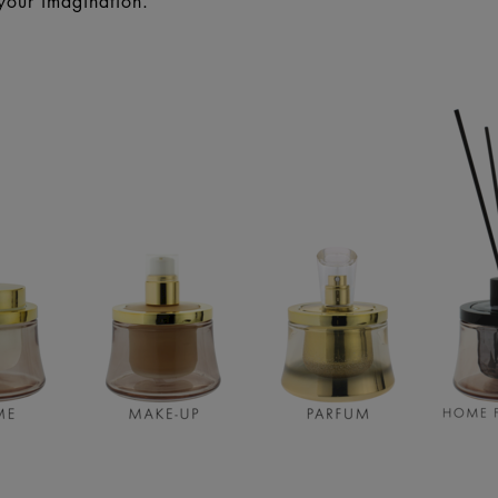
your imagination.