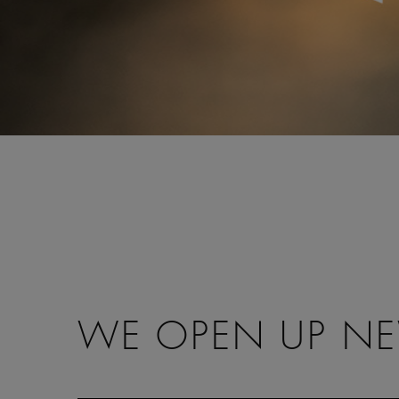
WE OPEN UP NEW