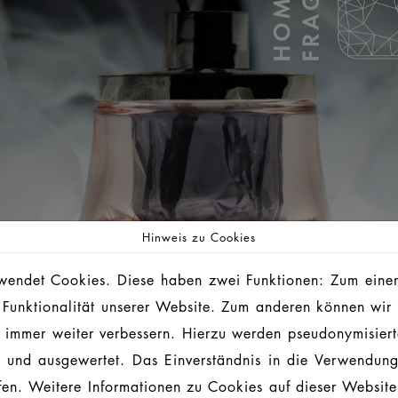
Hinweis zu Cookies
endet Cookies. Diese haben zwei Funktionen: Zum einen 
 Funktionalität unserer Website. Zum anderen können wir 
ie immer weiter verbessern. Hierzu werden pseudonymisier
 und ausgewertet. Das Einverständnis in die Verwendun
L IN ONE
ufen. Weitere Informationen zu Cookies auf dieser Website 