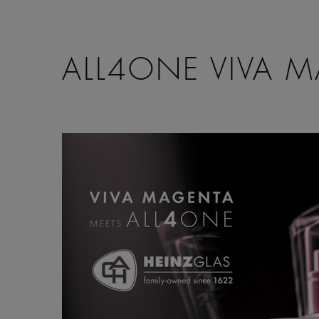
ALL4ONE VIVA 