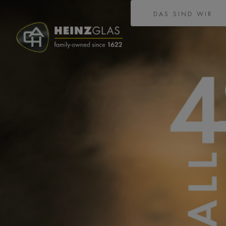
DAS SIND WIR