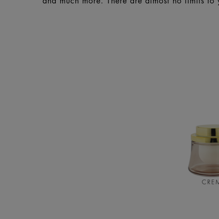
and much more. There are almost no limits to 