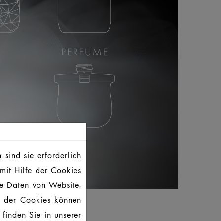
sind sie erforderlich
mit Hilfe der Cookies
te Daten von Website-
g der Cookies können
finden Sie in unserer