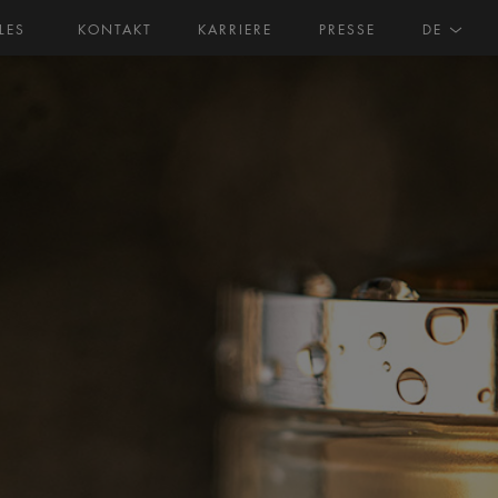
LES
KONTAKT
KARRIERE
PRESSE
DE