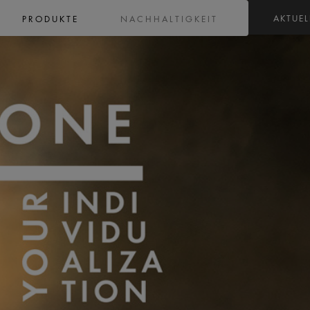
AKTUEL
PRODUKTE
NACHHALTIGKEIT