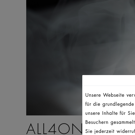
Unsere Webseite verw
für die grundlegende
unsere Inhalte für S
Besuchern gesammelt
ALL4ONE – AL
Sie jederzeit widerr