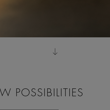
 POSSIBILITIES