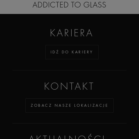
ADDICTED TO GLASS
KARIERA
IDŹ DO KARIERY
KONTAKT
ZOBACZ NASZE LOKALIZACJE