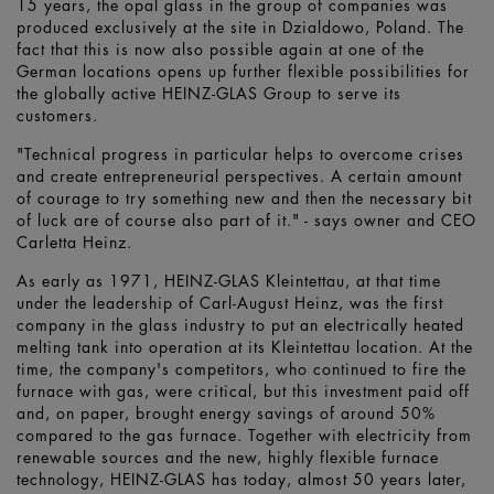
15 years, the opal glass in the group of companies was
produced exclusively at the site in Dzialdowo, Poland. The
fact that this is now also possible again at one of the
German locations opens up further flexible possibilities for
the globally active HEINZ-GLAS Group to serve its
customers.
"Technical progress in particular helps to overcome crises
and create entrepreneurial perspectives. A certain amount
of courage to try something new and then the necessary bit
of luck are of course also part of it." - says owner and CEO
Carletta Heinz.
As early as 1971, HEINZ-GLAS Kleintettau, at that time
under the leadership of Carl-August Heinz, was the first
company in the glass industry to put an electrically heated
melting tank into operation at its Kleintettau location. At the
time, the company's competitors, who continued to fire the
furnace with gas, were critical, but this investment paid off
and, on paper, brought energy savings of around 50%
compared to the gas furnace. Together with electricity from
renewable sources and the new, highly flexible furnace
technology, HEINZ-GLAS has today, almost 50 years later,