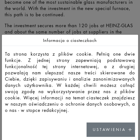
become one of the most sustainable glass manufacturers in
the world. With the investment in the new special furnace,
this path is to be continued.
The investment secures more than 120 jobs at HEINZ-GLAS
and about the same number of jobs at suppliers in the
region. In these times, HEINZ is sending a strong signal for
Informacja o ciasteczkach
the future of its employees and the region as a business
location.
Ta strona korzysta z plików cookie. Pełnią one dwie
funkcje. Z jednej strony zapewniają podstawową
funkcjonalność tej strony internetowej, a z drugiej
pozwalają nam ulepszać nasze treści skierowane do
Ciebie, dzięki zapisywaniu i analizie zanonimizowanych
danych użytkownika. W każdej chwili możesz cofnąć
swoją zgodę na wykorzystywanie przez nas z plików
cookie. Więcej informacji na temat ciasteczek znajdziesz
w naszym oświadczeniu o ochronie danych osobowych, a
o nas - w stopce redakcyjnej.
USTAWIENIA