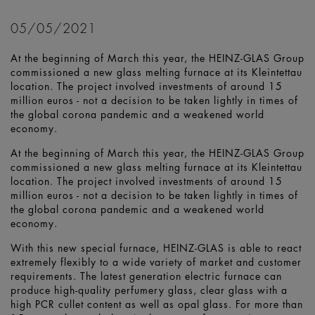
05/05/2021
At the beginning of March this year, the HEINZ-GLAS Group
commissioned a new glass melting furnace at its Kleintettau
location. The project involved investments of around 15
million euros - not a decision to be taken lightly in times of
the global corona pandemic and a weakened world
economy.
At the beginning of March this year, the HEINZ-GLAS Group
commissioned a new glass melting furnace at its Kleintettau
location. The project involved investments of around 15
million euros - not a decision to be taken lightly in times of
the global corona pandemic and a weakened world
economy.
With this new special furnace, HEINZ-GLAS is able to react
extremely flexibly to a wide variety of market and customer
requirements. The latest generation electric furnace can
produce high-quality perfumery glass, clear glass with a
high PCR cullet content as well as opal glass. For more than