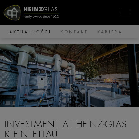
AKTUALNOŚCI
KONTAKT
KARIERA
INVESTMENT AT HEINZ-GLAS
KLEINTETTAU