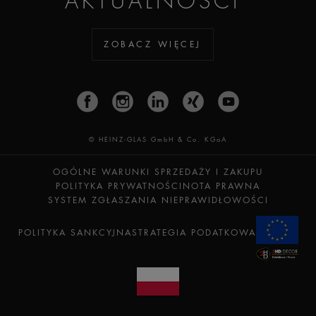
AKTUALNOŚCI
ZOBACZ WIĘCEJ
© HEINZ-GLAS GmbH & Co. KGaA
OGÓLNE WARUNKI SPRZEDAŻY I ZAKUPU
POLITYKA PRYWATNOŚCI
NOTA PRAWNA
SYSTEM ZGŁASZANIA NIEPRAWIDŁOWOŚCI
POLITYKA SANKCYJNA
STRATEGIA PODATKOWA