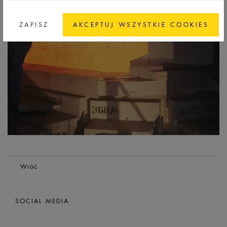
ZAPISZ
AKCEPTUJ WSZYSTKIE COOKIES
Wróć
SOCIAL MEDIA