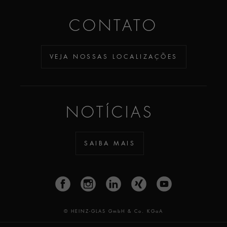
CONTATO
VEJA NOSSAS LOCALIZAÇÕES
NOTÍCIAS
SAIBA MAIS
© HEINZ-GLAS GmbH & Co. KGaA