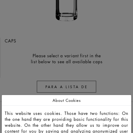
CAPS
Please select a variant first in the
list below to see all available caps
PARA A LISTA DE
OBSERVAÇÃO
About Cookies
This website uses cookies. Those have two functions: On
the one hand they are providing basic functionality for this
website. On the other hand they allow us to improve our
content for you by saving and analyzing anonymized user