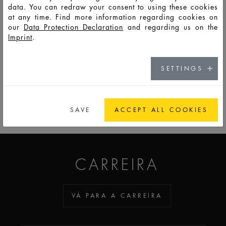
data. You can redraw your consent to using these cookies
at any time. Find more information regarding cookies on
F
Eu
LSO
30
35
52
74,3
34,7
34,7
8,8
our
Data Protection Declaration
and regarding us on the
1168
Imprint
.
SETTINGS
PARA A LISTA DE OBSERVAÇÃO
SAVE
ACCEPT ALL COOKIES
ADDICTED TO GLASS
CARREIRA
VÁ PARA A CARREIRA