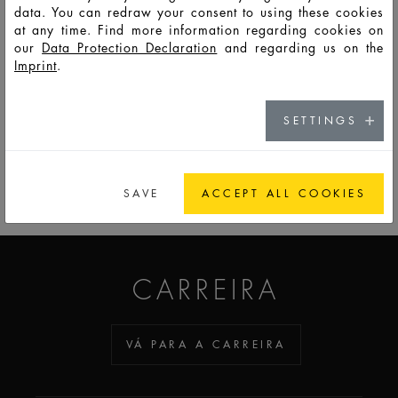
data. You can redraw your consent to using these cookies
at any time. Find more information regarding cookies on
F14477
PSS
5
8
26,5
87,8
17,0
17,0
7,5
our
Data Protection Declaration
and regarding us on the
Imprint
.
SETTINGS
PARA A LISTA DE OBSERVAÇÃO
SAVE
ACCEPT ALL COOKIES
ADDICTED TO GLASS
CARREIRA
VÁ PARA A CARREIRA