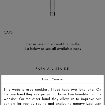
CAPS
Please select a variant first in the
list below to see all available caps
PARA A LISTA DE
OBSERVAÇÃO
About Cookies
This website uses cookies. Those have two functions: On
the one hand they are providing basic functionality for this
website. On the other hand they allow us to improve our
content for you by saving and analyzing anonymized user