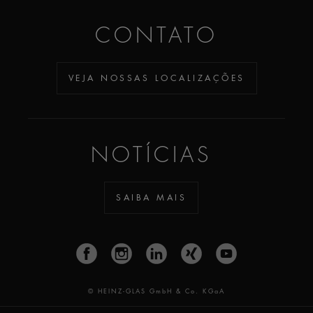
CONTATO
VEJA NOSSAS LOCALIZAÇÕES
NOTÍCIAS
SAIBA MAIS
© HEINZ-GLAS GmbH & Co. KGaA