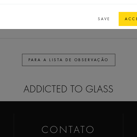
45,7
32
21,8
7,15
E 4
SAVE
ACC
PARA A LISTA DE OBSERVAÇÃO
ADDICTED TO GLASS
CONTATO