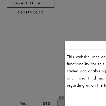
PARA A LISTA DE
OBSERVAÇÃO
This website uses c
functionality for th
saving and analyzing
any time. Find mor
regarding us on the
I