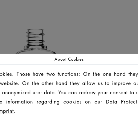
About Cookies
ookies. Those have two functions: On the one hand they
is website. On the other hand they allow us to improve o
 anonymized user data. You can redraw your consent to u
e information regarding cookies on our
Data Protect
mprint
.