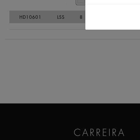
HD10601
LSS
8
8,9
29
CARREIRA