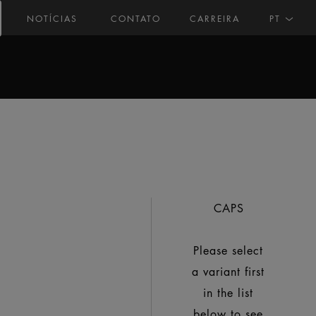
NOTÍCIAS
CONTATO
CARREIRA
PT
CAPS
Please select
a variant first
in the list
below to see