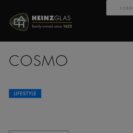
SOBR
COSMO
LIFESTYLE