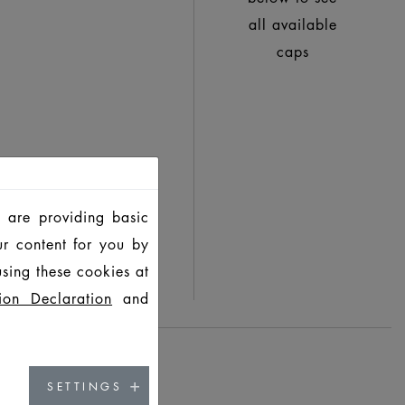
all available
caps
 are providing basic
ur content for you by
sing these cookies at
ion Declaration
and
SETTINGS