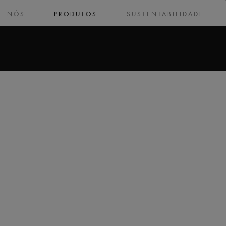
E NÓS
PRODUTOS
SUSTENTABILIDADE