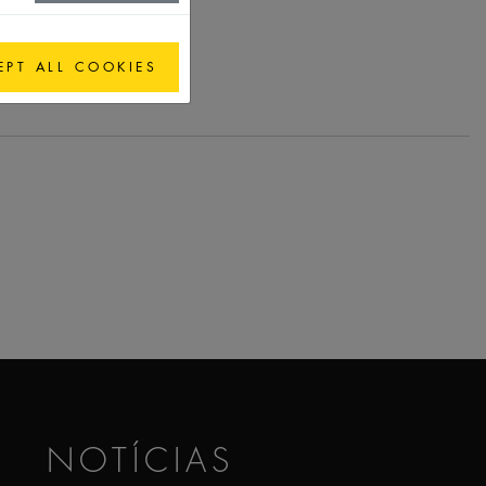
EPT ALL COOKIES
NOTÍCIAS