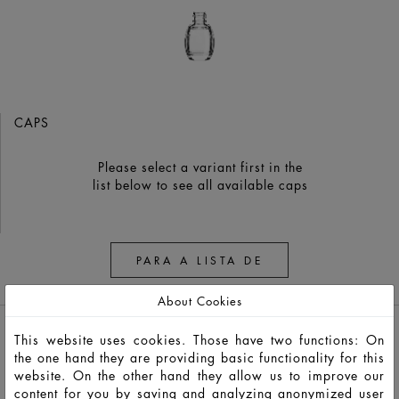
CAPS
Please select a variant first in the
list below to see all available caps
PARA A LISTA DE
OBSERVAÇÃO
About Cookies
This website uses cookies. Those have two functions: On
the one hand they are providing basic functionality for this
website. On the other hand they allow us to improve our
content for you by saving and analyzing anonymized user