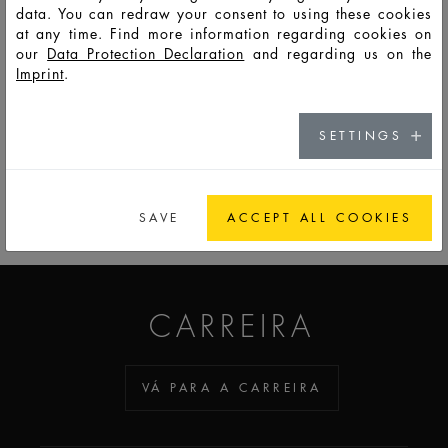
data. You can redraw your consent to using these cookies
at any time. Find more information regarding cookies on
HD11693
LSO
5
7,2
24
41,5
27,2
27,2
6
our
Data Protection Declaration
and regarding us on the
Imprint
.
SETTINGS
PARA A LISTA DE OBSERVAÇÃO
SAVE
ACCEPT ALL COOKIES
ADDICTED TO GLASS
CARREIRA
VÁ PARA A CARREIRA