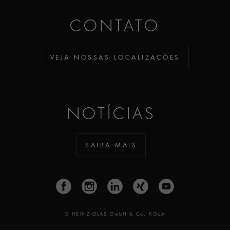
CONTATO
VEJA NOSSAS LOCALIZAÇÕES
NOTÍCIAS
SAIBA MAIS
© HEINZ-GLAS GmbH & Co. KGaA