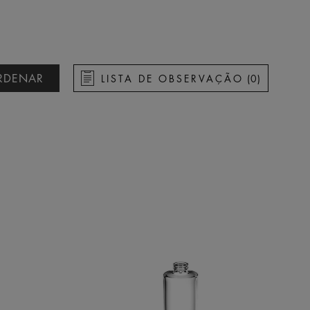
RDENAR
LISTA DE OBSERVAÇÃO
(
0
)
ascendente
descendente
rescente
ecrescente