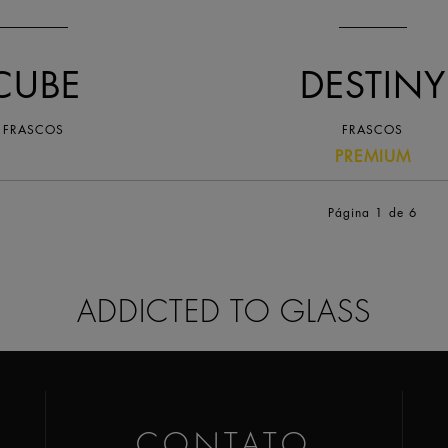
CUBE
DESTINY
FRASCOS
FRASCOS
PREMIUM
Página 1
de 6
ADDICTED TO GLASS
CONTATO