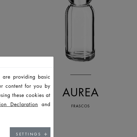
 are providing basic
ur content for you by
AUREA
sing these cookies at
ion Declaration
and
FRASCOS
SETTINGS