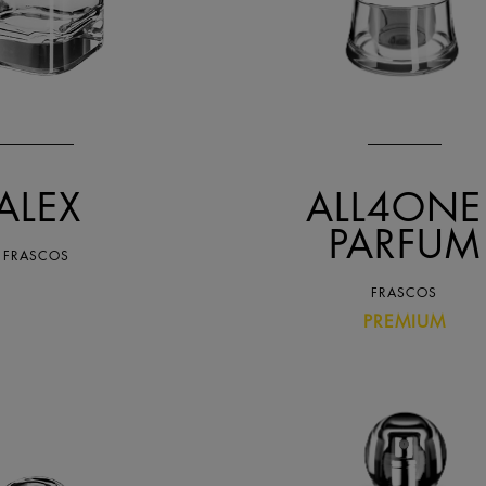
ALEX
ALL4ONE 
PARFUM
FRASCOS
FRASCOS
PREMIUM