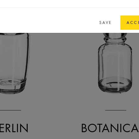
SAVE
ACC
ERLIN
BOTANICA