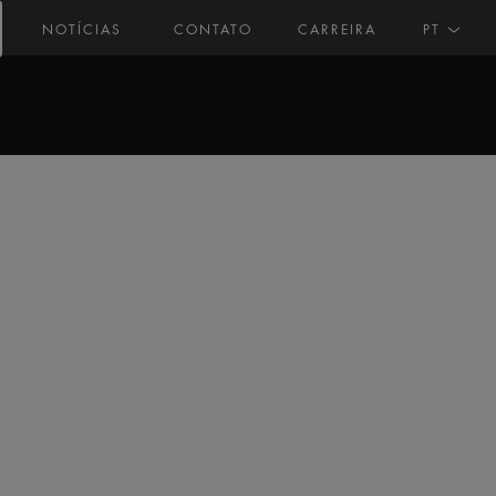
NOTÍCIAS
CONTATO
CARREIRA
PT