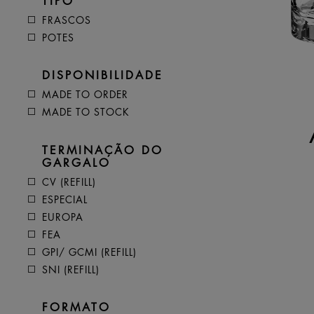
TIPO
FRASCOS
POTES
DISPONIBILIDADE
MADE TO ORDER
MADE TO STOCK
TERMINAÇÃO DO
GARGALO
CV (REFILL)
ESPECIAL
EUROPA
FEA
GPI/ GCMI (REFILL)
SNI (REFILL)
FORMATO