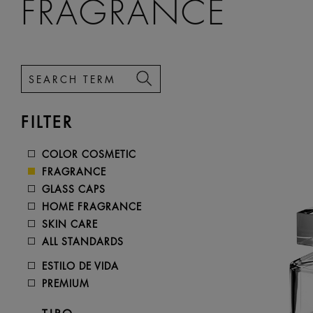
FRAGRANCE
FILTER
COLOR COSMETIC
FRAGRANCE
GLASS CAPS
HOME FRAGRANCE
SKIN CARE
ALL STANDARDS
ESTILO DE VIDA
PREMIUM