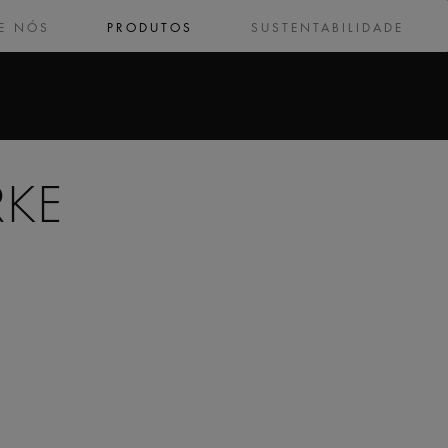
E NÓS
PRODUTOS
SUSTENTABILIDADE
RKE