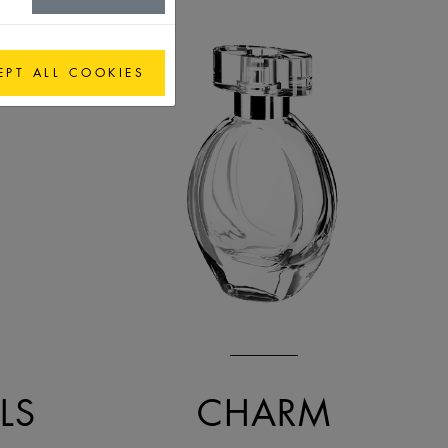
EPT ALL COOKIES
LS
CHARM