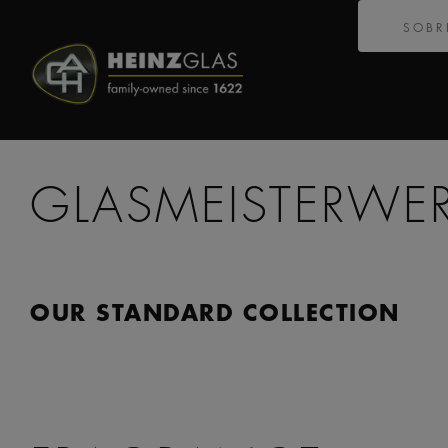
SOBR
GLASMEISTERWE
OUR STANDARD COLLECTION