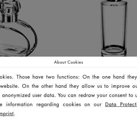
About Cookies
ookies. Those have two functions: On the one hand they
is website. On the other hand they allow us to improve o
APRIL
ARENA
 anonymized user data. You can redraw your consent to u
e information regarding cookies on our
Data Protect
FRASCOS
FRASCOS
mprint
.