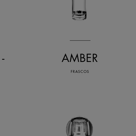
-
AMBER
FRASCOS