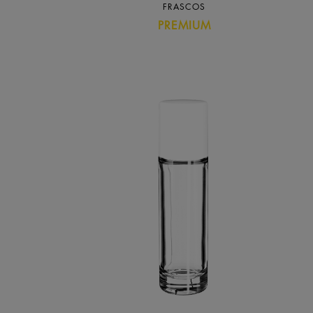
FRASCOS
PREMIUM