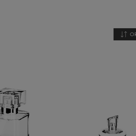
O
Nome 
Nome 
Data c
Data d