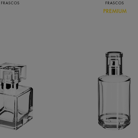
FRASCOS
FRASCOS
PREMIUM