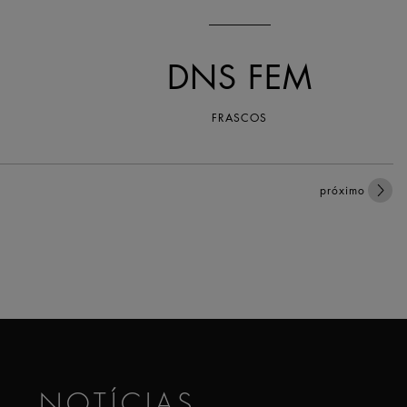
DNS FEM
FRASCOS
próximo
NOTÍCIAS