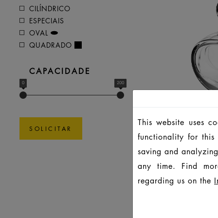
CILÍNDRICO
ESPECIAIS
OVAL
QUADRADO
CAPACIDADE
0
200
This website uses c
SOLICITAR
functionality for th
saving and analyzing
any time. Find mor
regarding us on the
I