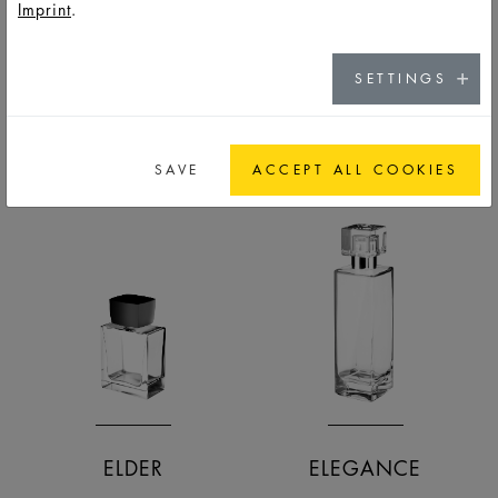
Imprint
.
DNS MALE
DROPPER
SETTINGS
FRASCOS
FRASCOS
SAVE
ACCEPT ALL COOKIES
ELDER
ELEGANCE