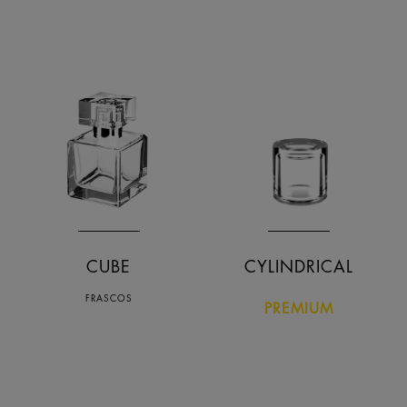
Nome descendente
Data crescente
Data decrescente
CUBE
CYLINDRICAL
FRASCOS
PREMIUM