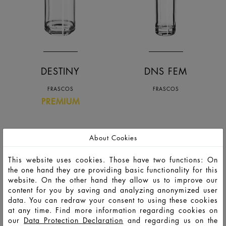
DESTINY
DNS FEM
FRASCOS
FRASCOS
PREMIUM
About Cookies
This website uses cookies. Those have two functions: On
the one hand they are providing basic functionality for this
website. On the other hand they allow us to improve our
content for you by saving and analyzing anonymized user
data. You can redraw your consent to using these cookies
at any time. Find more information regarding cookies on
our
Data Protection Declaration
and regarding us on the