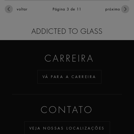
voltar
Página 3
de 11
próximo
ADDICTED TO GLASS
CARREIRA
VÁ PARA A CARREIRA
CONTATO
VEJA NOSSAS LOCALIZAÇÕES