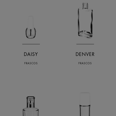
DAISY
DENVER
FRASCOS
FRASCOS