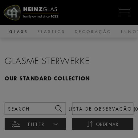
GLASS
PLASTICS
DECORAÇÃO
INNO
GLASMEISTERWERKE
OUR STANDARD COLLECTION
LISTA DE OBSERVAÇÃO
(
FILTER
ORDENAR
Nome ascendente