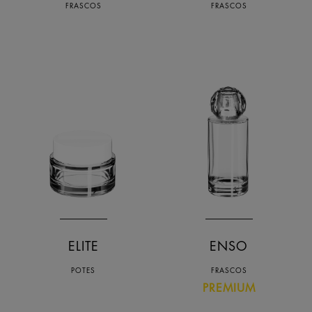
FRASCOS
FRASCOS
ELITE
ENSO
POTES
FRASCOS
PREMIUM