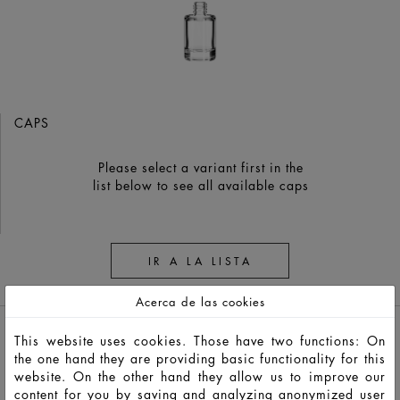
CAPS
Please select a variant first in the
list below to see all available caps
IR A LA LISTA
RECORDATORIO
Acerca de las cookies
This website uses cookies. Those have two functions: On
the one hand they are providing basic functionality for this
website. On the other hand they allow us to improve our
content for you by saving and analyzing anonymized user