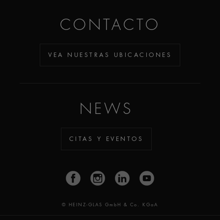
CONTACTO
VEA NUESTRAS UBICACIONES
NEWS
CITAS Y EVENTOS
© HEINZ-GLAS GmbH & Co. KGaA