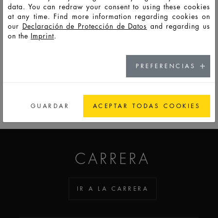
data. You can redraw your consent to using these cookies
at any time. Find more information regarding cookies on
HD10964
LSO
10
12,5
31
50,3
28,2
28,2
6
our
Declaración de Protección de Datos
and regarding us
on the
Imprint
.
PREFERENCIAS
IR A LA LISTA RECORDATORIO
GUARDAR
ACEPTAR TODAS COOKIES
ADDICTED TO GLASS
CARRERA
IR A LA CARRERA