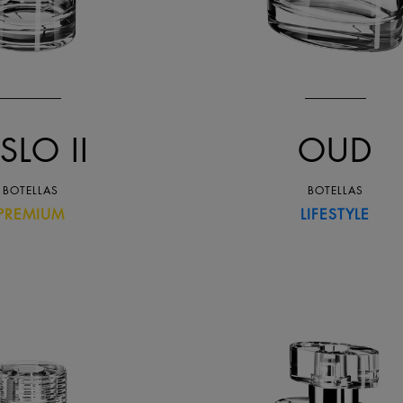
SLO II
OUD
BOTELLAS
BOTELLAS
PREMIUM
LIFESTYLE