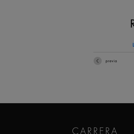
previa
CARRERA