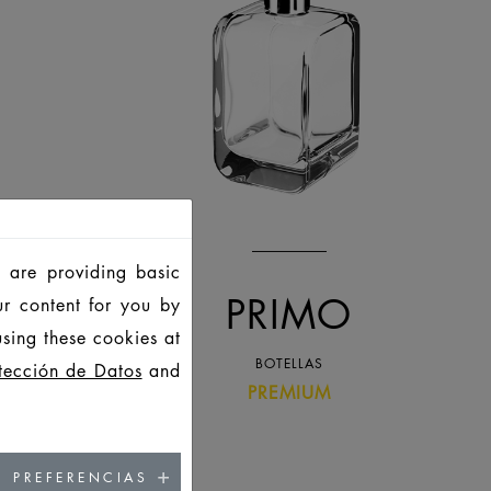
 are providing basic
PRIMO
ur content for you by
sing these cookies at
BOTELLAS
tección de Datos
and
PREMIUM
PREFERENCIAS