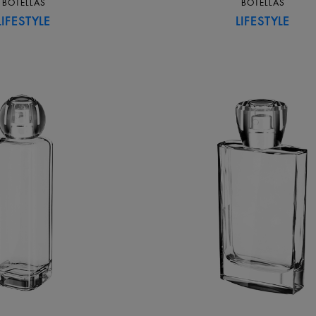
BOTELLAS
BOTELLAS
LIFESTYLE
LIFESTYLE