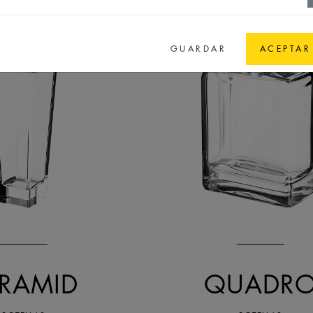
GUARDAR
ACEPTAR
YRAMID
QUADR