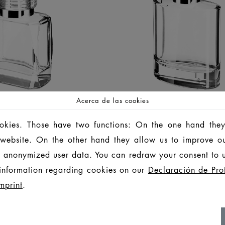
Acerca de las cookies
ookies. Those have two functions: On the one hand they
EPPER
PORTO
is website. On the other hand they allow us to improve o
 anonymized user data. You can redraw your consent to u
BOTELLAS
BOTELLAS
information regarding cookies on our
Declaración de Pro
LIFESTYLE
LIFESTYLE
mprint
.