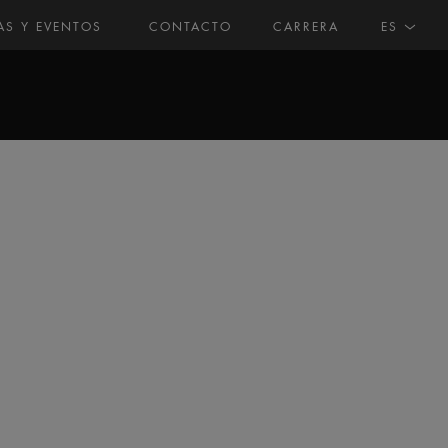
AS Y EVENTOS
CONTACTO
CARRERA
ES