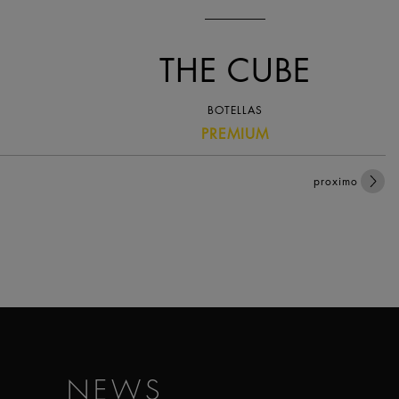
THE CUBE
BOTELLAS
PREMIUM
proximo
NEWS