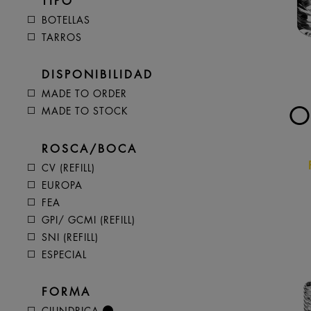
TIPO
BOTELLAS
TARROS
DISPONIBILIDAD
MADE TO ORDER
O
MADE TO STOCK
ROSCA/BOCA
CV (REFILL)
EUROPA
FEA
GPI/ GCMI (REFILL)
SNI (REFILL)
ESPECIAL
FORMA
CILINDRICA