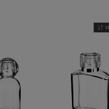
S
Nomb
Nomb
Fech
Fech