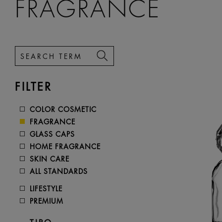
FRAGRANCE
FILTER
COLOR COSMETIC
FRAGRANCE
GLASS CAPS
HOME FRAGRANCE
SKIN CARE
ALL STANDARDS
LIFESTYLE
PREMIUM