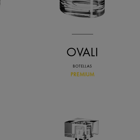
OVALI
BOTELLAS
PREMIUM