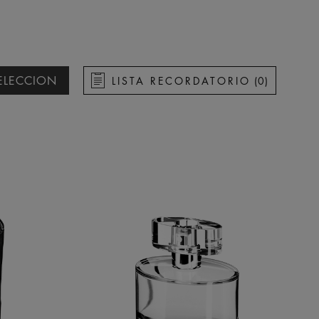
ELECCION
LISTA RECORDATORIO
(
0
)
re ascendente
re descendente
a ascendente
a descendente