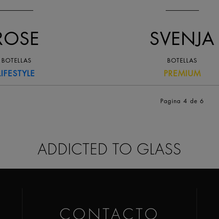
ROSE
SVENJA
BOTELLAS
BOTELLAS
LIFESTYLE
PREMIUM
Pagina 4
de 6
ADDICTED TO GLASS
CONTACTO