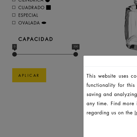
CUADRADO
ESPECIAL
OVALADA
CAPACIDAD
0
200
This website uses c
APLICAR
P
functionality for th
saving and analyzing
any time. Find more 
regarding us on the
I