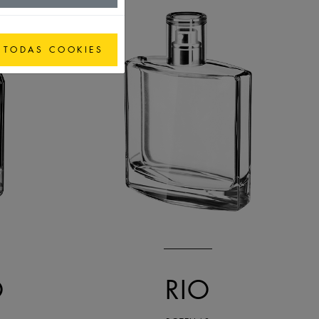
 TODAS COOKIES
O
RIO