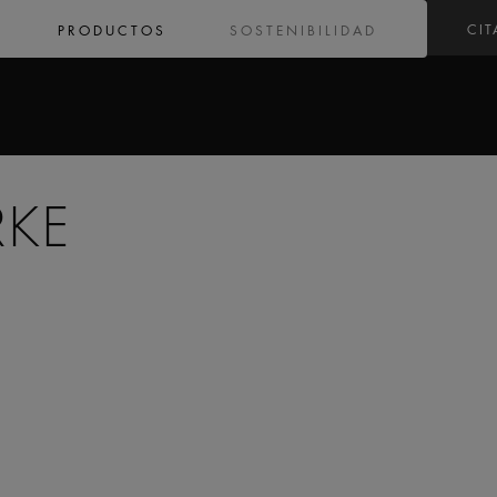
CIT
PRODUCTOS
SOSTENIBILIDAD
RKE