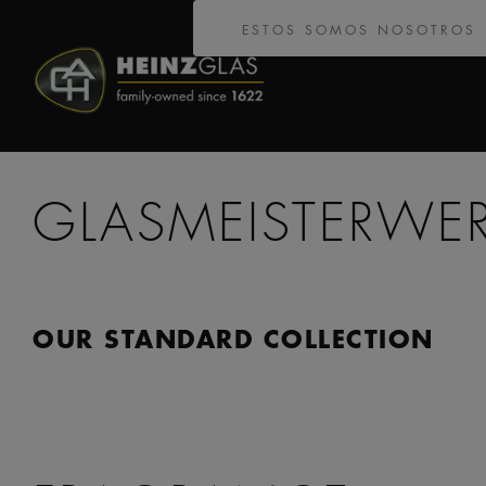
ESTOS SOMOS NOSOTROS
GLASMEISTERWE
OUR STANDARD COLLECTION