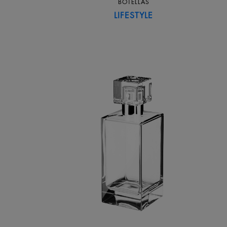
BOTELLAS
LIFESTYLE