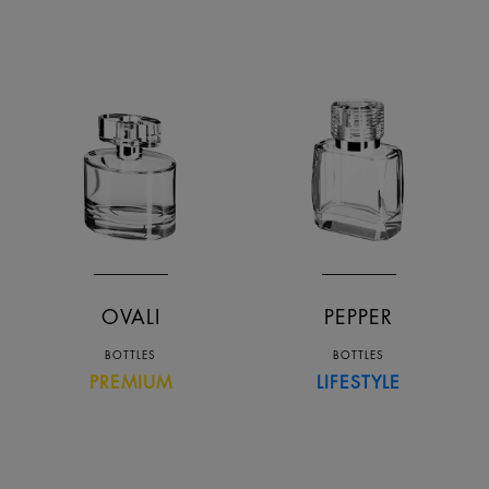
OVALI
PEPPER
BOTTLES
BOTTLES
PREMIUM
LIFESTYLE