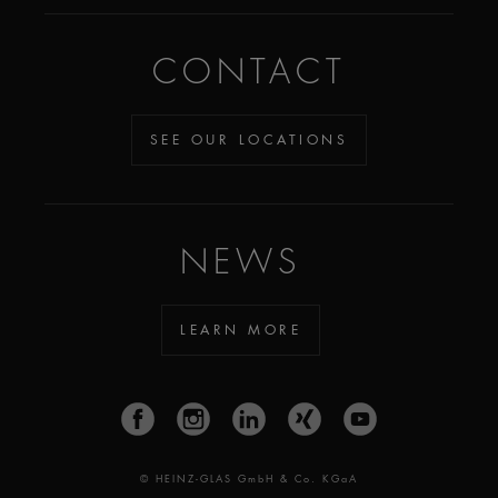
CONTACT
SEE OUR LOCATIONS
NEWS
LEARN MORE
© HEINZ-GLAS GmbH & Co. KGaA