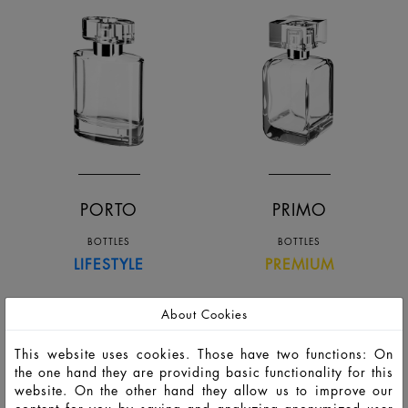
PORTO
PRIMO
BOTTLES
BOTTLES
LIFESTYLE
PREMIUM
About Cookies
This website uses cookies. Those have two functions: On
the one hand they are providing basic functionality for this
website. On the other hand they allow us to improve our