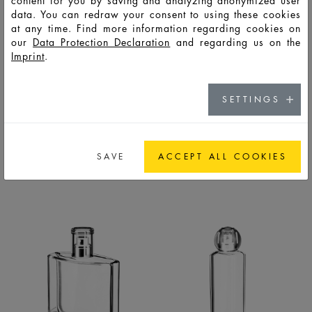
content for you by saving and analyzing anonymized user
data. You can redraw your consent to using these cookies
at any time. Find more information regarding cookies on
our
Data Protection Declaration
and regarding us on the
Imprint
.
SETTINGS
PYRAMID
QUADRO
BOTTLES
BOTTLES
SAVE
ACCEPT ALL COOKIES
LIFESTYLE
LIFESTYLE