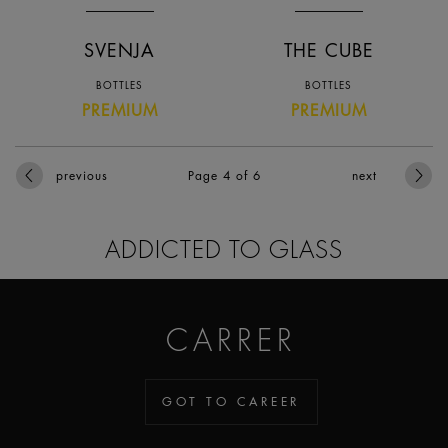
SVENJA
THE CUBE
BOTTLES
BOTTLES
PREMIUM
PREMIUM
previous
Page 4
of 6
next
ADDICTED TO GLASS
CARRER
GOT TO CAREER