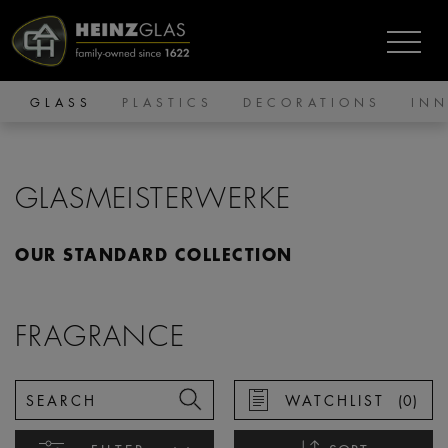
GLASS
PLASTICS
DECORATIONS
IN
GLASMEISTERWERKE
OUR STANDARD COLLECTION
FRAGRANCE
WATCHLIST
(
0
)