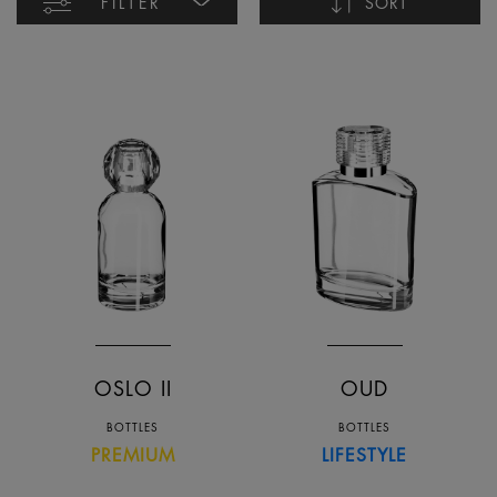
FILTER
SORT
Name ascending
Name descending
Date ascending
Date descending
OSLO II
OUD
BOTTLES
BOTTLES
PREMIUM
LIFESTYLE