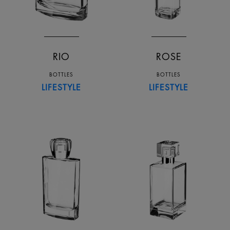
RIO
ROSE
BOTTLES
BOTTLES
LIFESTYLE
LIFESTYLE