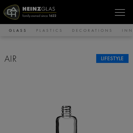
GLASS
PLASTICS
DECORATIONS
IN
AIR
LIFESTYLE