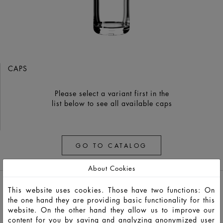
CAPS
Please select a variant first in the
list below to see all available caps
GO TO CATALOG
About Cookies
This website uses cookies. Those have two functions: On
the one hand they are providing basic functionality for this
website. On the other hand they allow us to improve our
content for you by saving and analyzing anonymized user