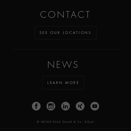
CONTACT
SEE OUR LOCATIONS
NEWS
LEARN MORE
© HEINZ-GLAS GmbH & Co. KGaA