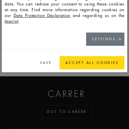
data. You can redraw your consent to using these cookies
at any time. Find more information regarding cookies on
F
Eu
LSO
30
35
52
74,3
34,7
34,7
8,8
our
Data Protection Declaration
and regarding us on the
1168
Imprint
.
SETTINGS
GO TO CATALOG
SAVE
ACCEPT ALL COOKIES
ADDICTED TO GLASS
CARRER
GOT TO CAREER