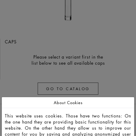
CAPS
Please select a variant first in the
list below to see all available caps
GO TO CATALOG
About Cookies
This website uses cookies. Those have two functions: On
the one hand they are providing basic functionality for this
website. On the other hand they allow us to improve our
content for you by saving and analyzing anonymized user