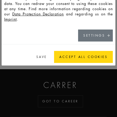
data. You can redraw your consent to using these cookies
at any time. Find more information regarding cookies on
F14477
PSS
5
8
26,5
87,8
17,0
17,0
7,5
our
Data Protection Declaration
and regarding us on the
Imprint
.
SETTINGS
GO TO CATALOG
SAVE
ACCEPT ALL COOKIES
ADDICTED TO GLASS
CARRER
GOT TO CAREER