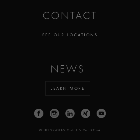
CONTACT
SEE OUR LOCATIONS
NEWS
LEARN MORE
© HEINZ-GLAS GmbH & Co. KGaA