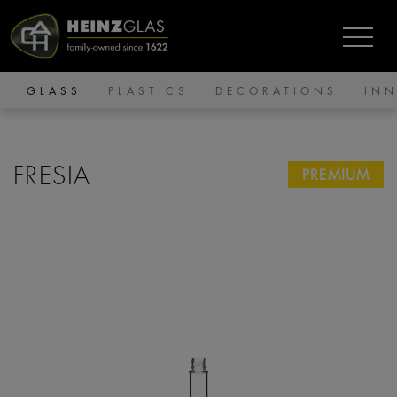
GLASS
PLASTICS
DECORATIONS
IN
FRESIA
PREMIUM