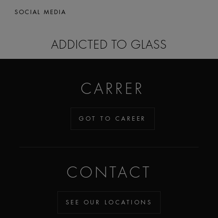
SOCIAL MEDIA
ADDICTED TO GLASS
CARRER
GOT TO CAREER
CONTACT
SEE OUR LOCATIONS