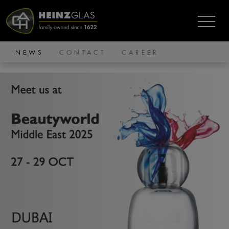
NEWS
CONTACT
CAREER