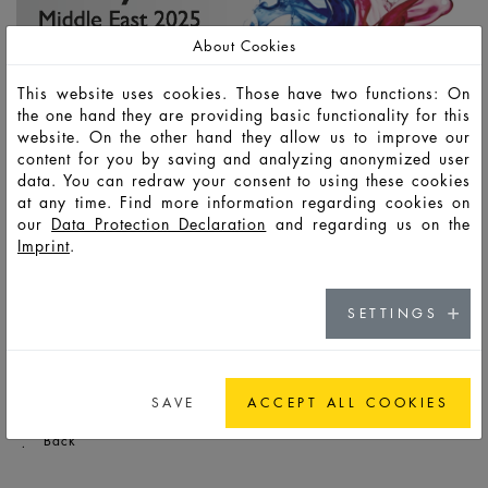
About Cookies
This website uses cookies. Those have two functions: On
the one hand they are providing basic functionality for this
website. On the other hand they allow us to improve our
content for you by saving and analyzing anonymized user
data. You can redraw your consent to using these cookies
at any time. Find more information regarding cookies on
our
Data Protection Declaration
and regarding us on the
Imprint
.
SETTINGS
[Translate to Englisch:]
SAVE
ACCEPT ALL COOKIES
Back