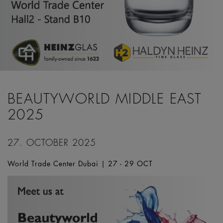
BEAUTYWORLD MIDDLE EAST
2025
27. OCTOBER 2025
World Trade Center Dubai | 27 - 29 OCT